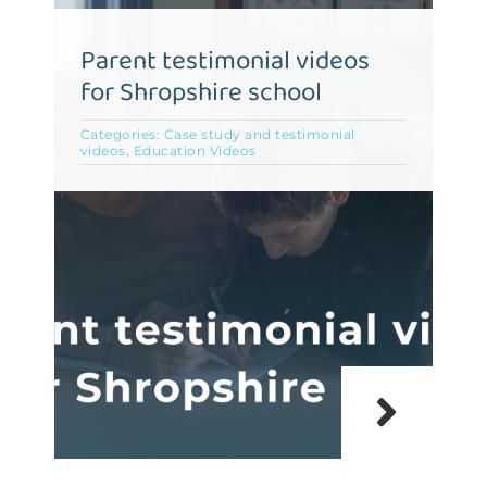
Parent testimonial videos
for Shropshire school
Categories:
Case study and testimonial
videos
,
Education Videos