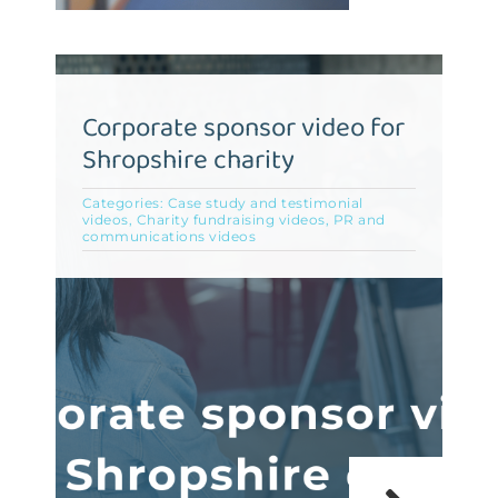
Corporate sponsor video for
Shropshire charity
Categories:
Case study and testimonial
videos
,
Charity fundraising videos
,
PR and
communications videos