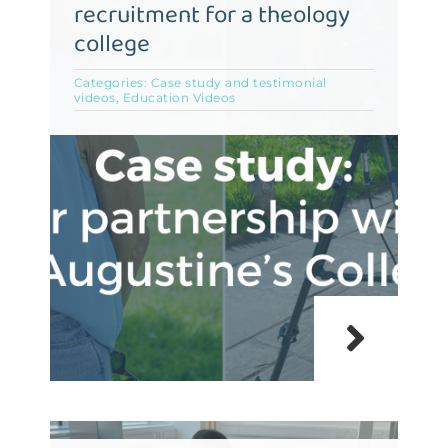
recruitment for a theology
college
Categories:
Case study and testimonial
videos
,
Education Videos