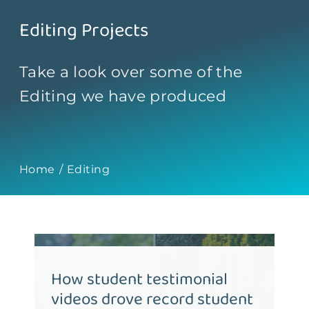
Contact
Editing Projects
Take a look over some of the
Editing we have produced
Home
Editing
How student testimonial
videos drove record student