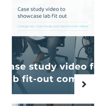
Case study video to
showcase lab fit out
Categories:
Case study and testimonial videos