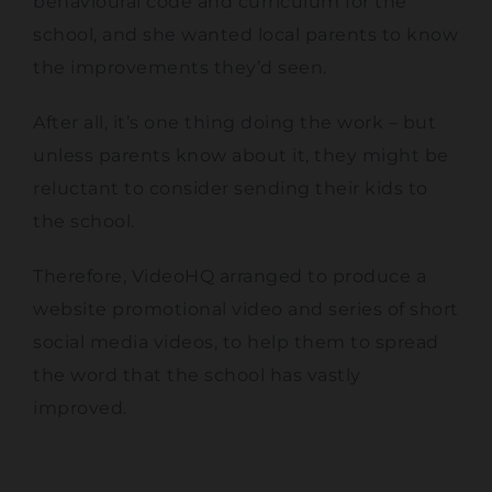
behavioural code and curriculum for the
school, and she wanted local parents to know
the improvements they’d seen.
After all, it’s one thing doing the work – but
unless parents know about it, they might be
reluctant to consider sending their kids to
the school.
Therefore, VideoHQ arranged to produce a
website promotional video and series of short
social media videos, to help them to spread
the word that the school has vastly
improved.