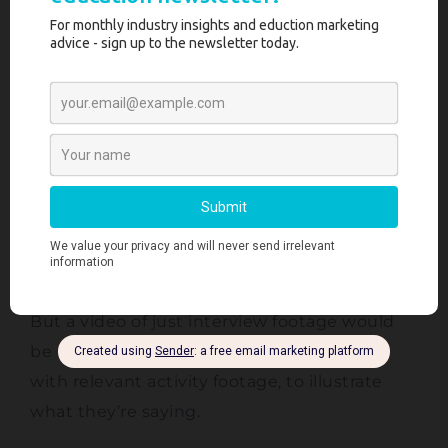
narrative.
Therefore the first step is to put all of the
interviews into the editing timeline, and pick
out all of the best quotes from each person.
I slot these quotes together like pieces in a
jigsaw puzzle, until the video has a natural
and engaging flow to keep viewers
entertained.
But a video of just interview footage would
be really boring! So I overlay these quotes
with relevant activity footage, to illustrate
what they’re saying.