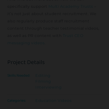
specifically support
Multi Academy Trusts
–
it’s not just about student recruitment. We
also regularly produce staff recruitment
content through teacher testimonial videos,
as well as PR content with
Trust CEO
messaging videos
.
Project Details
Skills Needed:
Editing
Filming
Interviewing
Categories:
Education Videos