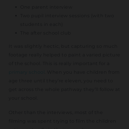
One parent interview
Two pupil interview sessions (with two
students in each)
The after school club
It was slightly hectic, but capturing so much
footage really helped to paint a varied picture
of the school. This is really important for a
primary school
. When you have children from
age three until they’re eleven, you need to
get across the whole pathway they’ll follow at
your school.
Other than the interviews, most of the
filming was spent trying to film the children