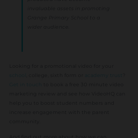
invaluable assets in promoting
Grange Primary School to a
wider audience.
Looking for a promotional video for your
school
, college, sixth form or
academy trust
?
Get in touch
to book a free 30 minute video
marketing review and see how VideoHQ can
help you to boost student numbers and
increase engagement with the parent
community.
And find out more about how we can