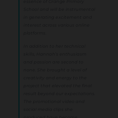
essence of Grange Primary
School and will be instrumental
in generating excitement and
interest across various online
platforms.
In addition to her technical
skills, Hannah’s enthusiasm
and passion are second to
none. She brought a level of
creativity and energy to the
project that elevated the final
result beyond our expectations.
The promotional video and
social media clips she
produced have become