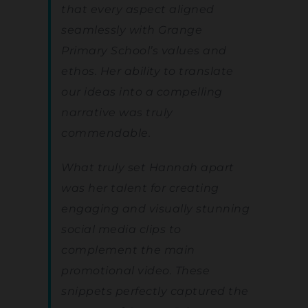
that every aspect aligned
seamlessly with Grange
Primary School’s values and
ethos. Her ability to translate
our ideas into a compelling
narrative was truly
commendable.
What truly set Hannah apart
was her talent for creating
engaging and visually stunning
social media clips to
complement the main
promotional video. These
snippets perfectly captured the