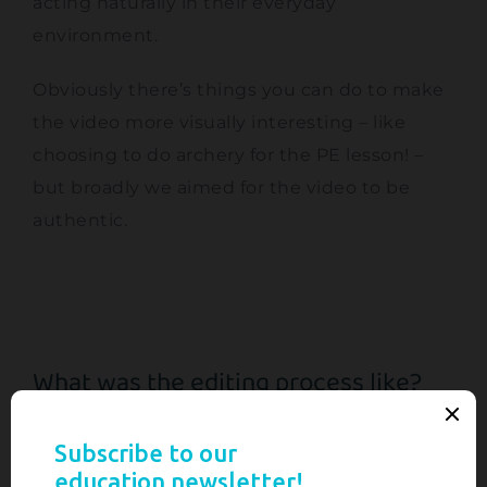
acting naturally in their everyday
environment.
Obviously there’s things you can do to make
the video more visually interesting – like
choosing to do archery for the PE lesson! –
but broadly we aimed for the video to be
authentic.
What was the editing process like?
When I produce videos like this, the
interviews form the backbone of the