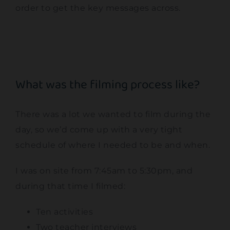
order to get the key messages across.
What was the filming process like?
There was a lot we wanted to film during the
day, so we’d come up with a very tight
schedule of where I needed to be and when.
I was on site from 7:45am to 5:30pm, and
during that time I filmed:
Ten activities
Two teacher interviews