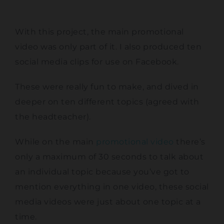
With this project, the main promotional
video was only part of it. I also produced ten
social media clips for use on Facebook.
These were really fun to make, and dived in
deeper on ten different topics (agreed with
the headteacher).
While on the main
promotional video
there’s
only a maximum of 30 seconds to talk about
an individual topic because you’ve got to
mention everything in one video, these social
media videos were just about one topic at a
time.