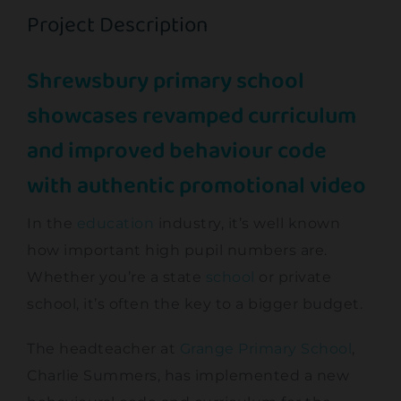
Project Description
Contact
Shrewsbury primary school
showcases revamped curriculum
and improved behaviour code
with authentic promotional video
In the
education
industry, it’s well known
how important high pupil numbers are.
Whether you’re a state
school
or private
school, it’s often the key to a bigger budget.
The headteacher at
Grange Primary School
,
Charlie Summers, has implemented a new