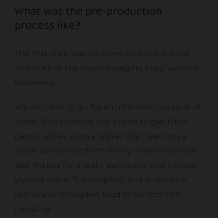
What was the pre-production
process like?
The first step was to meet with the school
and outline the key messaging they wanted
to convey.
We decided to go for an interview led style of
video. This enabled the pupils to get their
personalities across rather than learning a
script (we wanted the funny moments!) and
also makes for a really authentic and natural
style of video. Too scripted, and it can look
like you’re trying too hard to control the
narrative.