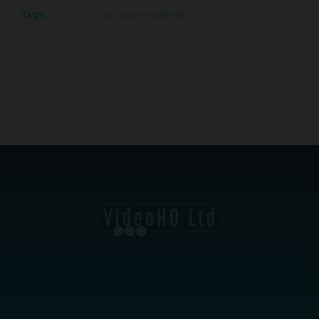
Tags:
school videos