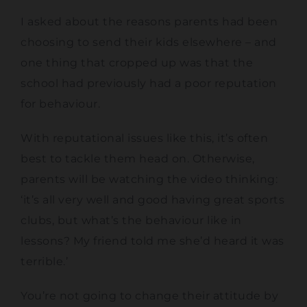
I asked about the reasons parents had been
choosing to send their kids elsewhere – and
one thing that cropped up was that the
school had previously had a poor reputation
for behaviour.
With reputational issues like this, it’s often
best to tackle them head on. Otherwise,
parents will be watching the video thinking:
‘it’s all very well and good having great sports
clubs, but what’s the behaviour like in
lessons? My friend told me she’d heard it was
terrible.’
You’re not going to change their attitude by