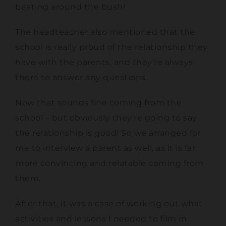
beating around the bush!
The headteacher also mentioned that the
school is really proud of the relationship they
have with the parents, and they’re always
there to answer any questions.
Now that sounds fine coming from the
school – but obviously they’re going to say
the relationship is good! So we arranged for
me to interview a parent as well, as it is far
more convincing and relatable coming from
them.
After that, it was a case of working out what
activities and lessons I needed to film in