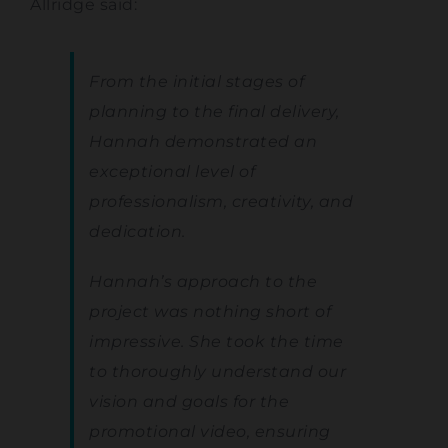
Allridge said:
From the initial stages of
planning to the final delivery,
Hannah demonstrated an
exceptional level of
professionalism, creativity, and
dedication.
Hannah’s approach to the
project was nothing short of
impressive. She took the time
to thoroughly understand our
vision and goals for the
promotional video, ensuring