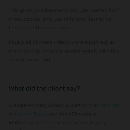
This gives you license to include quotes from
more people, and use different illustrative
footage to the main video.
Finally all of these videos were subtitled, as
many people on social media watch with the
sound turned off.
What did the client say?
Grange Primary School is part of the
Marches
Academy Trust
, and their Director of
Marketing and Communications Hayley