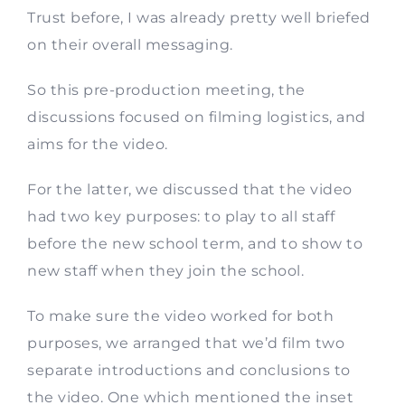
Trust before, I was already pretty well briefed
on their overall messaging.
So this pre-production meeting, the
discussions focused on filming logistics, and
aims for the video.
For the latter, we discussed that the video
had two key purposes: to play to all staff
before the new school term, and to show to
new staff when they join the school.
To make sure the video worked for both
purposes, we arranged that we’d film two
separate introductions and conclusions to
the video. One which mentioned the inset