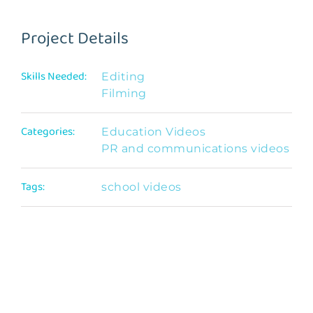
Project Details
Skills Needed:
Editing
Filming
Categories:
Education Videos
PR and communications videos
Tags:
school videos