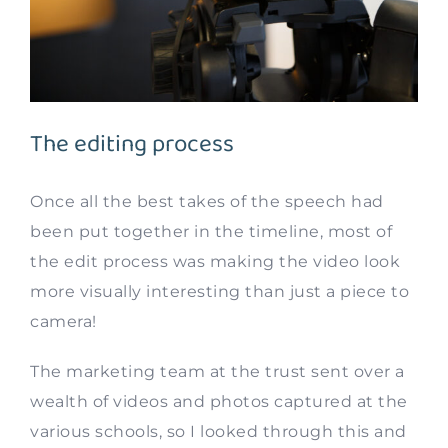
The editing process
Once all the best takes of the speech had
been put together in the timeline, most of
the edit process was making the video look
more visually interesting than just a piece to
camera!
The marketing team at the trust sent over a
wealth of videos and photos captured at the
various schools, so I looked through this and