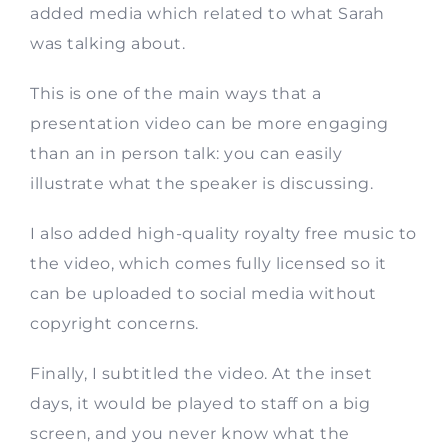
added media which related to what Sarah
was talking about.
This is one of the main ways that a
presentation video can be more engaging
than an in person talk: you can easily
illustrate what the speaker is discussing.
I also added high-quality royalty free music to
the video, which comes fully licensed so it
can be uploaded to social media without
copyright concerns.
Finally, I subtitled the video. At the inset
days, it would be played to staff on a big
screen, and you never know what the