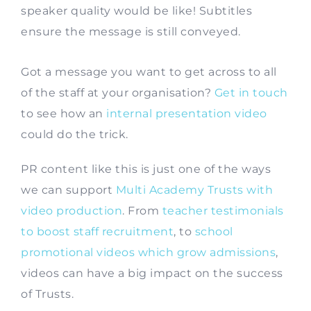
speaker quality would be like! Subtitles
ensure the message is still conveyed.
Got a message you want to get across to all
of the staff at your organisation?
Get in touch
to see how an
internal presentation video
could do the trick.
PR content like this is just one of the ways
we can support
Multi Academy Trusts with
video production
. From
teacher testimonials
to boost staff recruitment
, to
school
promotional videos which grow admissions
,
videos can have a big impact on the success
of Trusts.