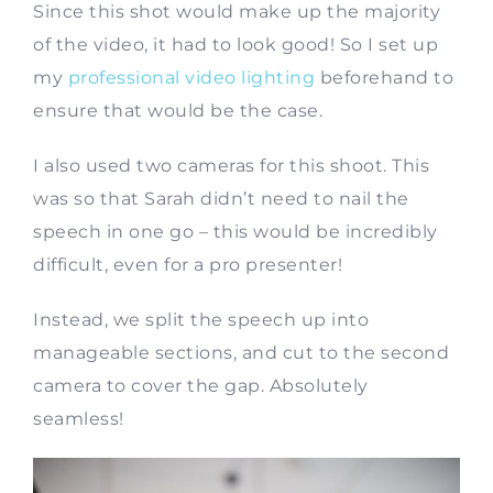
Since this shot would make up the majority
of the video, it had to look good! So I set up
my
professional video lighting
beforehand to
ensure that would be the case.
I also used two cameras for this shoot. This
was so that Sarah didn’t need to nail the
speech in one go – this would be incredibly
difficult, even for a pro presenter!
Instead, we split the speech up into
manageable sections, and cut to the second
camera to cover the gap. Absolutely
seamless!