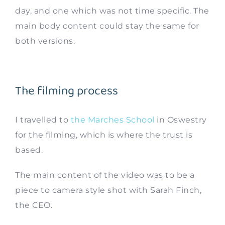
day, and one which was not time specific. The
main body content could stay the same for
both versions.
The filming process
I travelled to
the Marches School
in Oswestry
for the filming, which is where the trust is
based.
The main content of the video was to be a
piece to camera style shot with Sarah Finch,
the CEO.