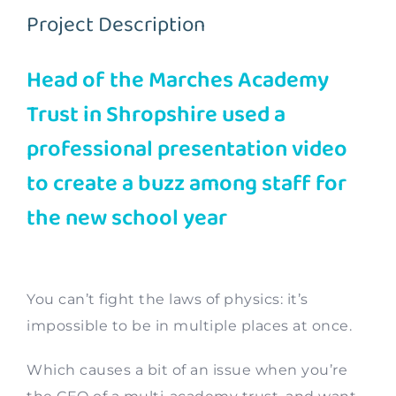
Project Description
Contact
Head of the Marches Academy
Trust in Shropshire used a
professional presentation video
to create a buzz among staff for
the new school year
You can’t fight the laws of physics: it’s
impossible to be in multiple places at once.
Which causes a bit of an issue when you’re