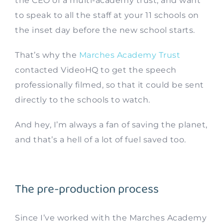
the CEO of a multi-academy trust, and want
to speak to all the staff at your 11 schools on
the inset day before the new school starts.
That’s why the
Marches Academy Trust
contacted VideoHQ to get the speech
professionally filmed, so that it could be sent
directly to the schools to watch.
And hey, I’m always a fan of saving the planet,
and that’s a hell of a lot of fuel saved too.
The pre-production process
Since I’ve worked with the Marches Academy