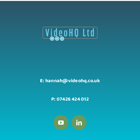
E: hannah@videohq.co.uk
P: 07426 424 012