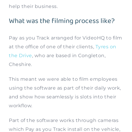
help their business.
What was the filming process like?
Pay as you Track arranged for VideoHQ to film
at the office of one of their clients,
Tyres on
the Drive
, who are based in Congleton,
Cheshire.
This meant we were able to film employees
using the software as part of their daily work,
and show how seamlessly is slots into their
workflow.
Part of the software works through cameras
which Pay as you Track install on the vehicle,