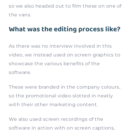
so we also headed out to film these on one of
the vans.
What was the editing process like?
As there was no interview involved in this
video, we instead used on screen graphics to
showcase the various benefits of the
software.
These were branded in the company colours,
so the promotional video slotted in neatly
with their other marketing content.
We also used screen recordings of the
software in action with on screen captions,