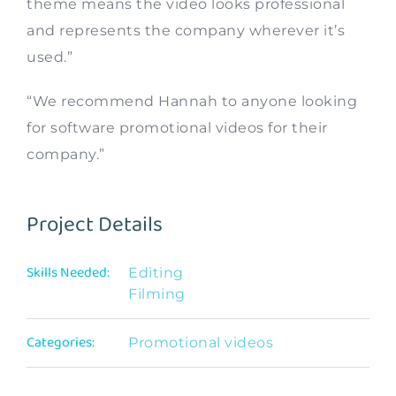
theme means the video looks professional
and represents the company wherever it’s
used.”
“We recommend Hannah to anyone looking
for software promotional videos for their
company.”
Project Details
Skills Needed:
Editing
Filming
Categories:
Promotional videos