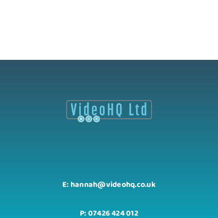
E: hannah@videohq.co.uk
P: 07426 424 012