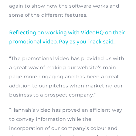
again to show how the software works and
some of the different features.
Reflecting on working with VideoHQ on their
promotional video, Pay as you Track said…
“The promotional video has provided us with
a great way of making our website’s main
page more engaging and has been a great
addition to our pitches when marketing our
business to a prospect company.”
“Hannah’s video has proved an efficient way
to convey information while the
incorporation of our company’s colour and