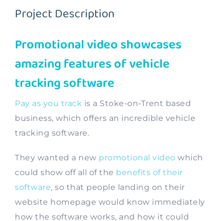
Project Description
Contact
Promotional video showcases
amazing features of vehicle
tracking software
Pay as you track
is a Stoke-on-Trent based
business, which offers an incredible vehicle
tracking software.
They wanted a new
promotional video
which
could show off all of the
benefits of their
software
, so that people landing on their
website homepage would know immediately
how the software works, and how it could