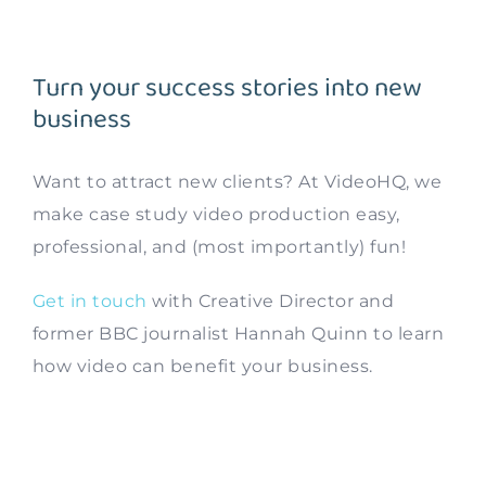
Turn your success stories into new
business
Want to attract new clients? At VideoHQ, we
make case study video production easy,
professional, and (most importantly) fun!
Get in touch
with Creative Director and
former BBC journalist Hannah Quinn to learn
how video can benefit your business.