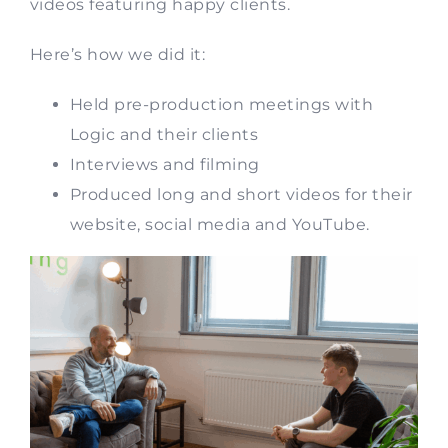
videos featuring happy clients.
Here’s how we did it:
Held pre-production meetings with
Logic and their clients
Interviews and filming
Produced long and short videos for their
website, social media and YouTube.