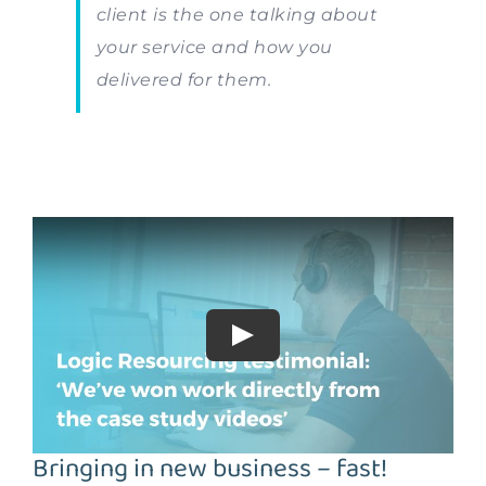
client is the one talking about
your service and how you
delivered for them.
Bringing in new business – fast!