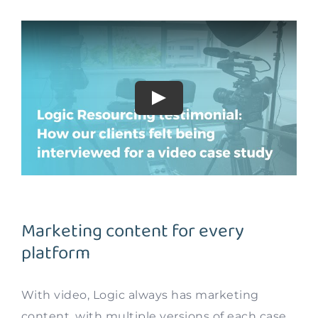
Marketing content for every
platform
With video, Logic always has marketing
content, with multiple versions of each case