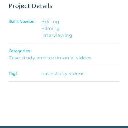
Project Details
Skills Needed:
Editing
Filming
Interviewing
Categories:
Case study and testimonial videos
Tags:
case study videos