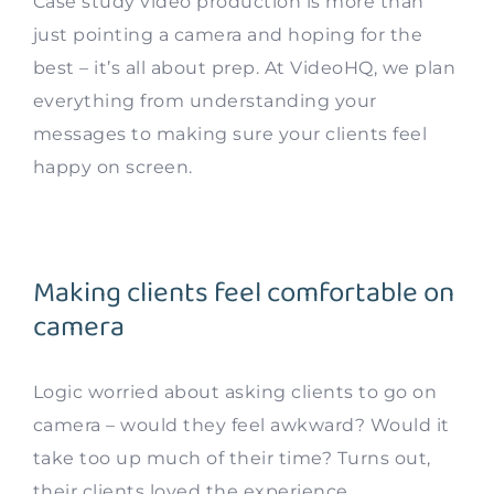
Case study video production is more than
just pointing a camera and hoping for the
best – it’s all about prep. At VideoHQ, we plan
everything from understanding your
messages to making sure your clients feel
happy on screen.
Making clients feel comfortable on
camera
Logic worried about asking clients to go on
camera – would they feel awkward? Would it
take too up much of their time? Turns out,
their clients loved the experience.