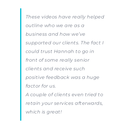
These videos have really helped
outline who we are as a
business and how we’ve
supported our clients. The fact I
could trust Hannah to go in
front of some really senior
clients and receive such
positive feedback was a huge
factor for us.
A couple of clients even tried to
retain your services afterwards,
which is great!