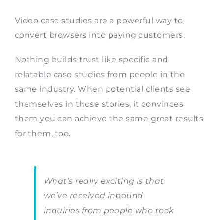
Video case studies are a powerful way to
convert browsers into paying customers.
Nothing builds trust like specific and
relatable case studies from people in the
same industry. When potential clients see
themselves in those stories, it convinces
them you can achieve the same great results
for them, too.
What’s really exciting is that
we’ve received inbound
inquiries from people who took