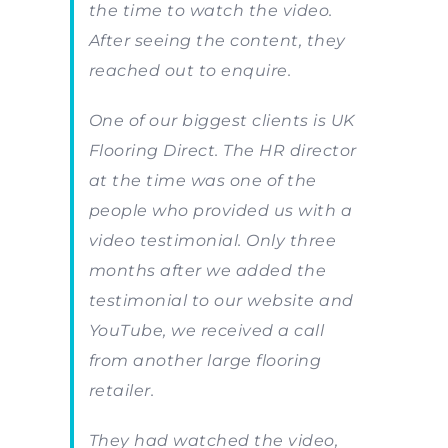
the time to watch the video.
After seeing the content, they
reached out to enquire.
One of our biggest clients is UK
Flooring Direct. The HR director
at the time was one of the
people who provided us with a
video testimonial. Only three
months after we added the
testimonial to our website and
YouTube, we received a call
from another large flooring
retailer.
They had watched the video,