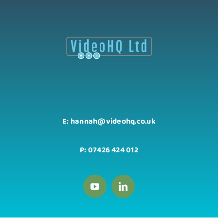
E: hannah@videohq.co.uk
P: 07426 424 012