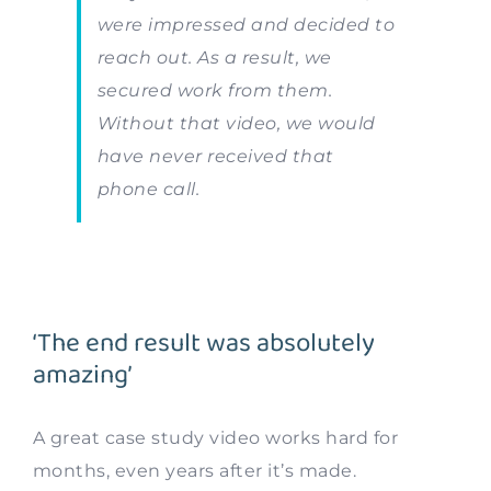
were impressed and decided to
reach out. As a result, we
secured work from them.
Without that video, we would
have never received that
phone call.
‘The end result was absolutely
amazing’
A great case study video works hard for
months, even years after it’s made.