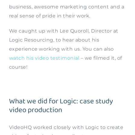
business, awesome marketing content and a
real sense of pride in their work.
We caught up with Lee Quoroll, Director at
Logic Resourcing, to hear about his
experience working with us. You can also
watch his video testimonial
– we filmed it, of
course!
What we did for Logic: case study
video production
VideoHQ worked closely with Logic to create