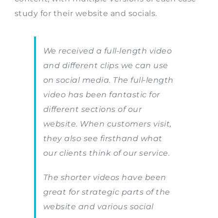
study for their website and socials.
We received a full-length video
and different clips we can use
on social media. The full-length
video has been fantastic for
different sections of our
website. When customers visit,
they also see firsthand what
our clients think of our service.
The shorter videos have been
great for strategic parts of the
website and various social