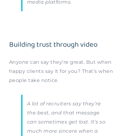
media platforms.
Building trust through video
Anyone can say they’re great. But when
happy clients say it for you? That’s when
people take notice.
A lot of recruiters say they’re
the best, and that message
can sometimes get lost. It’s so
much more sincere when a