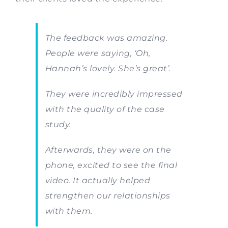
The feedback was amazing.
People were saying, ‘Oh,
Hannah’s lovely. She’s great’.
They were incredibly impressed
with the quality of the case
study.
Afterwards, they were on the
phone, excited to see the final
video. It actually helped
strengthen our relationships
with them.