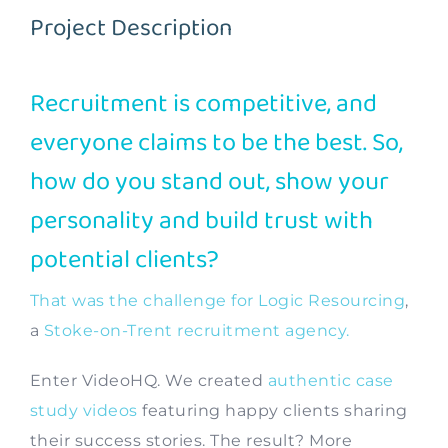
Project Description
Contact
Recruitment is competitive, and
everyone claims to be the best. So,
how do you stand out, show your
personality and build trust with
potential clients?
That was the challenge for Logic Resourcing
,
a
Stoke-on-Trent recruitment agency.
Enter VideoHQ. We created
authentic case
study videos
featuring happy clients sharing
their success stories. The result? More