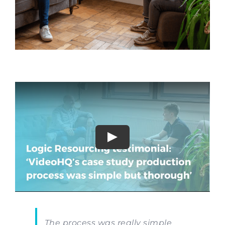
The process was really simple