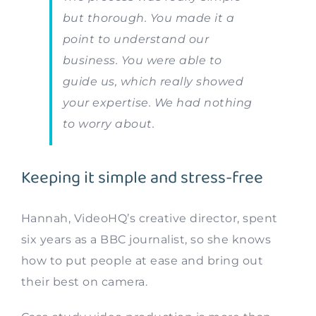
but thorough. You made it a
point to understand our
business. You were able to
guide us, which really showed
your expertise. We had nothing
to worry about.
Keeping it simple and stress-free
Hannah, VideoHQ’s creative director, spent
six years as a BBC journalist, so she knows
how to put people at ease and bring out
their best on camera.