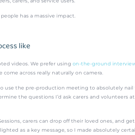
eers, carers, and service users.
f people has a massive impact.
cess like
pted videos. We prefer using
on-the-ground interview
e come across really naturally on camera.
to use the pre-production meeting to absolutely nail
rmine the questions I’d ask carers and volunteers at
essions, carers can drop off their loved ones, and get
lighted as a key message, so I made absolutely certa