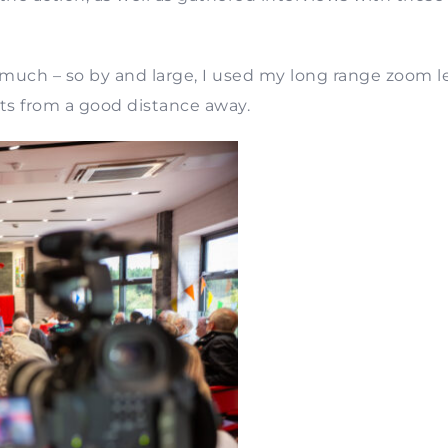
o much – so by and large, I used my long range zoom l
ts from a good distance away.