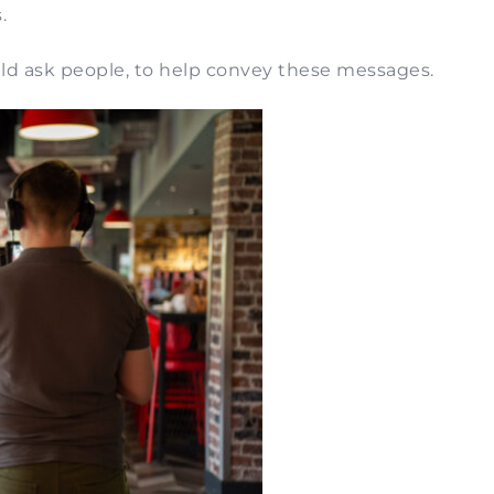
.
ould ask people, to help convey these messages.