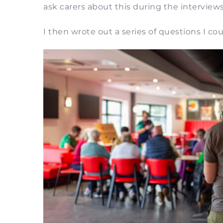
ask carers about this during the interviews
I then wrote out a series of questions I c