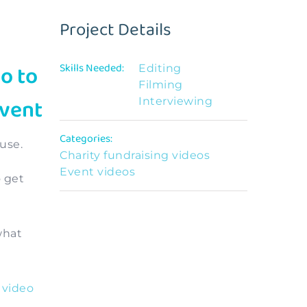
Project Details
o to
Skills Needed:
Editing
Filming
event
Interviewing
Categories:
use.
Charity fundraising videos
Event videos
o get
what
 video