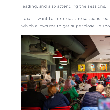
leading, and also attending the sessions.
I didn’t want to interrupt the sessions to
which allows me to get super close up sho