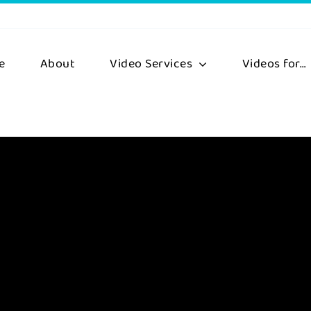
e
About
Video Services
Videos for…