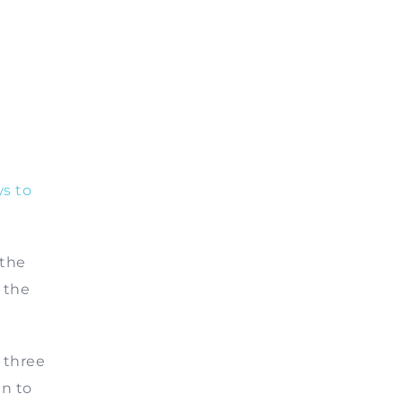
s to
 the
 the
 three
in to