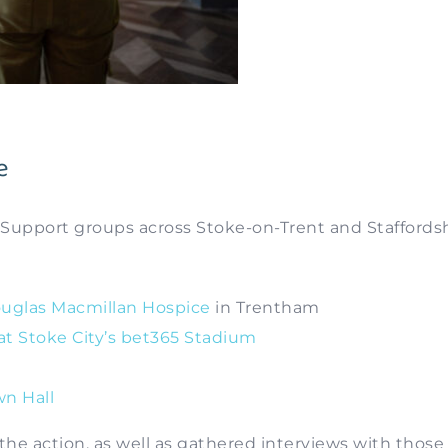
e
 Support groups across Stoke-on-Trent and Staffordsh
uglas Macmillan Hospice
in Trentham
 at Stoke City’s bet365 Stadium
n Hall
f the action, as well as gathered interviews with those