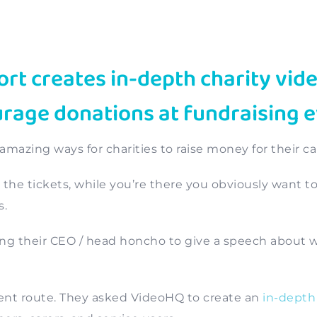
t creates in-depth charity vide
age donations at fundraising 
 amazing ways for charities to raise money for their ca
ng the tickets, while you’re there you obviously want t
s.
ing their CEO / head honcho to give a speech about 
ent route. They asked VideoHQ to create an
in-depth