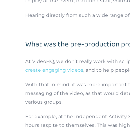
to play at the event; featuring staff, volunt
Hearing directly from such a wide range o
What was the pre-production pro
At VideoHQ, we don’t really work with scri
create engaging videos
, and to help peopl
With that in mind, it was more important 
messaging of the video, as that would dete
various groups.
For example, at the Independent Activity S
hours respite to themselves. This was high