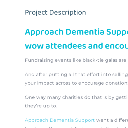
Project Description
Approach Dementia Suppor
wow attendees and encour
Fundraising events like black-tie galas are
And after putting all that effort into selli
your impact across to encourage donation
One way many charities do that is by gett
they’re up to.
Approach Dementia Support
went a differ