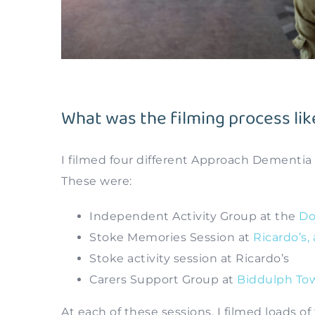
What was the filming process lik
I filmed four different Approach Dementia
These were:
Independent Activity Group at the
Do
Stoke Memories Session at
Ricardo’s,
Stoke activity session at Ricardo’s
Carers Support Group at
Biddulph Tow
At each of these sessions, I filmed loads o