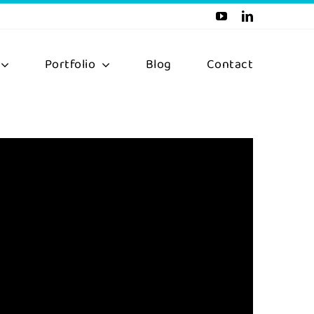
Portfolio
Blog
Contact