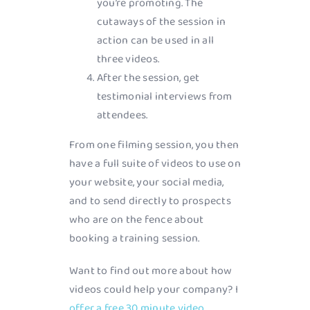
you’re promoting. The
cutaways of the session in
action can be used in all
three videos.
After the session, get
testimonial interviews from
attendees.
From one filming session, you then
have a full suite of videos to use on
your website, your social media,
and to send directly to prospects
who are on the fence about
booking a training session.
Want to find out more about how
videos could help your company? I
offer a free 30 minute video