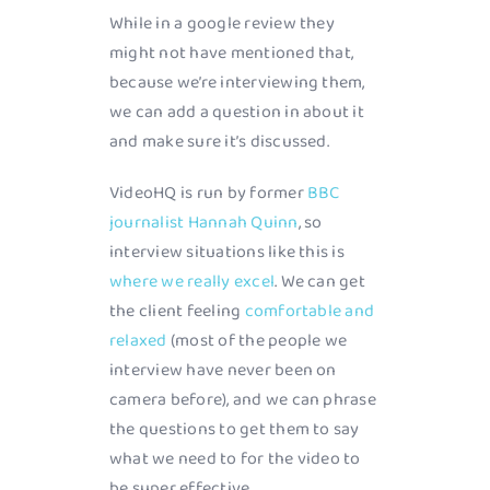
While in a google review they
might not have mentioned that,
because we’re interviewing them,
we can add a question in about it
and make sure it’s discussed.
VideoHQ is run by former
BBC
journalist Hannah Quinn
, so
interview situations like this is
where we really excel
. We can get
the client feeling
comfortable and
relaxed
(most of the people we
interview have never been on
camera before), and we can phrase
the questions to get them to say
what we need to for the video to
be super effective.