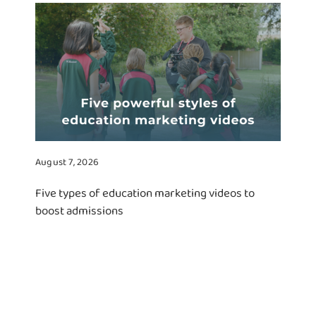
August 7, 2026
Five types of education marketing videos to
boost admissions