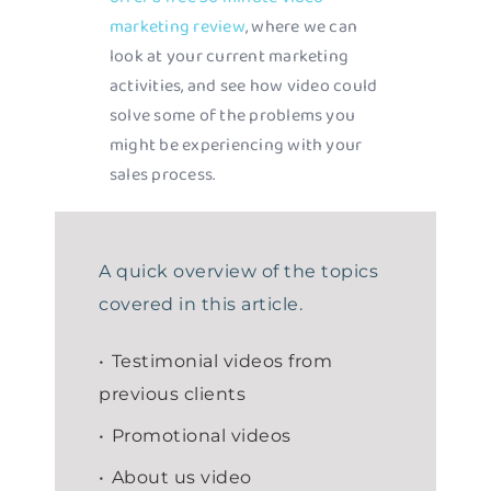
marketing review
, where we can
look at your current marketing
activities, and see how video could
solve some of the problems you
might be experiencing with your
sales process.
A quick overview of the topics
covered in this article.
Testimonial videos from
previous clients
Promotional videos
About us video