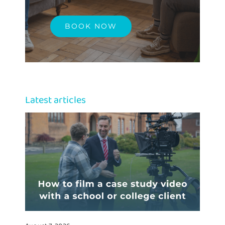
BOOK NOW
Latest articles