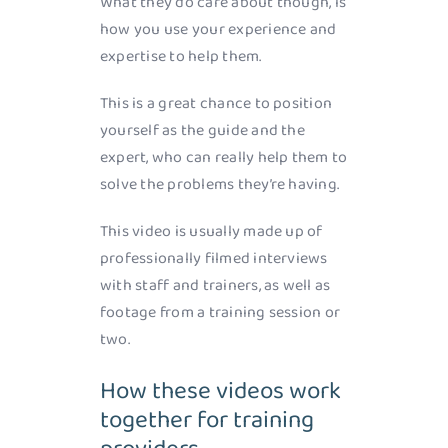
What they do care about though, is
how you use your experience and
expertise to help them.
This is a great chance to position
yourself as the guide and the
expert, who can really help them to
solve the problems they’re having.
This video is usually made up of
professionally filmed interviews
with staff and trainers, as well as
footage from a training session or
two.
How these videos work
together for training