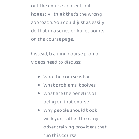
out the course content, but
honestly I think that’s the wrong
approach. You could just as easily
do that in a series of bullet points
on the course page.
Instead, training course promo
videos need to discuss:
Who the course is for
What problems it solves
What are the benefits of
being on that course
Why people should book
with you, rather then any
other training providers that
run this course