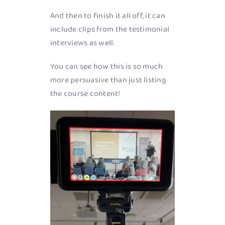
And then to finish it all off, it can
include clips from the testimonial
interviews as well.
You can see how this is so much
more persuasive than just listing
the course content!