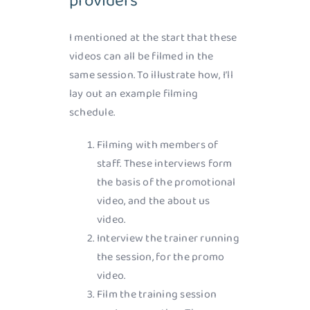
providers
I mentioned at the start that these
videos can all be filmed in the
same session. To illustrate how, I’ll
lay out an example filming
schedule.
Filming with members of
staff. These interviews form
the basis of the promotional
video, and the about us
video.
Interview the trainer running
the session, for the promo
video.
Film the training session