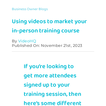
Contact
Business Owner Blogs
Using videos to market your
in-person training course
By
VideoHQ
Published On: November 21st, 2023
If you’re looking to
get more attendees
signed up to your
training session, then
here’s some different