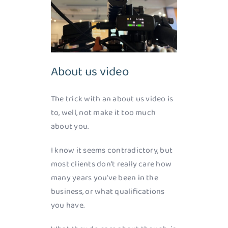
About us video
The trick with an about us video is
to, well, not make it too much
about you.
I know it seems contradictory, but
most clients don’t really care how
many years you’ve been in the
business, or what qualifications
you have.