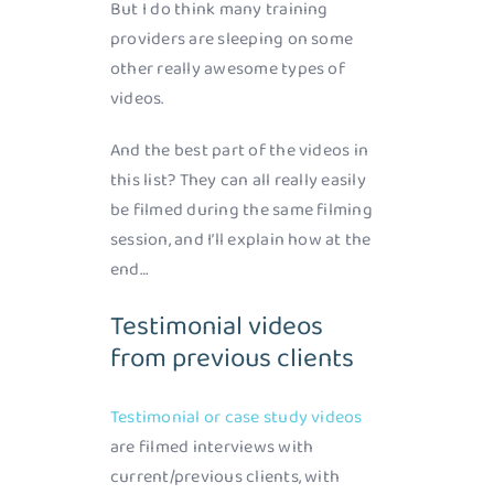
But I do think many training
providers are sleeping on some
other really awesome types of
videos.
And the best part of the videos in
this list? They can all really easily
be filmed during the same filming
session, and I’ll explain how at the
end…
Testimonial videos
from previous clients
Testimonial or case study videos
are filmed interviews with
current/previous clients, with