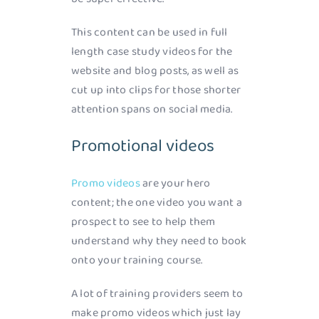
This content can be used in full
length case study videos for the
website and blog posts, as well as
cut up into clips for those shorter
attention spans on social media.
Promotional videos
Promo videos
are your hero
content; the one video you want a
prospect to see to help them
understand why they need to book
onto your training course.
A lot of training providers seem to
make promo videos which just lay