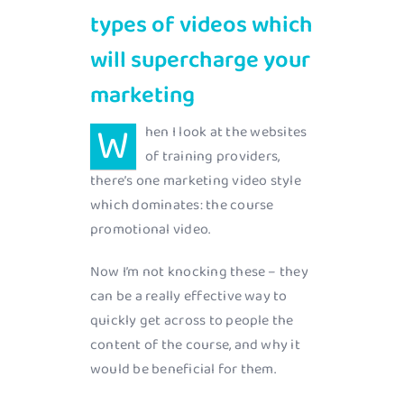
types of videos which
will supercharge your
marketing
W
hen I look at the websites
of training providers,
there’s one marketing video style
which dominates: the course
promotional video.
Now I’m not knocking these – they
can be a really effective way to
quickly get across to people the
content of the course, and why it
would be beneficial for them.