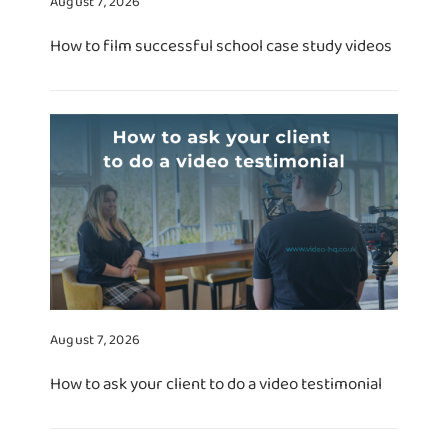
August 7, 2026
How to film successful school case study videos
August 7, 2026
How to ask your client to do a video testimonial