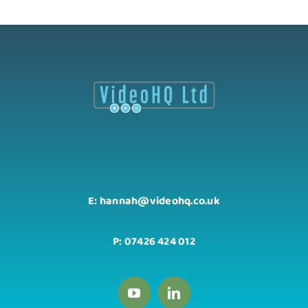
E: hannah@videohq.co.uk
P: 07426 424 012