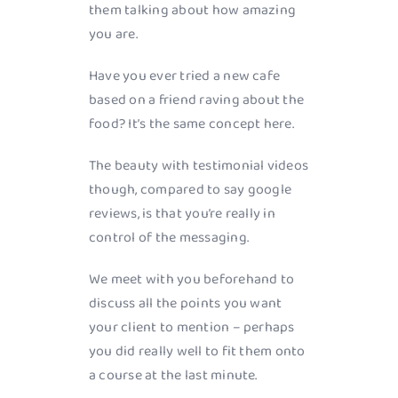
them talking about how amazing
you are.
Have you ever tried a new cafe
based on a friend raving about the
food? It’s the same concept here.
The beauty with testimonial videos
though, compared to say google
reviews, is that you’re really in
control of the messaging.
We meet with you beforehand to
discuss all the points you want
your client to mention – perhaps
you did really well to fit them onto
a course at the last minute.