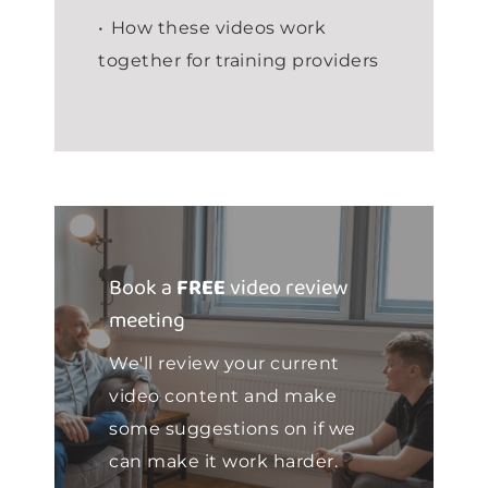
How these videos work
together for training providers
Book a
FREE
video review
meeting
We'll review your current
video content and make
some suggestions on if we
can make it work harder.