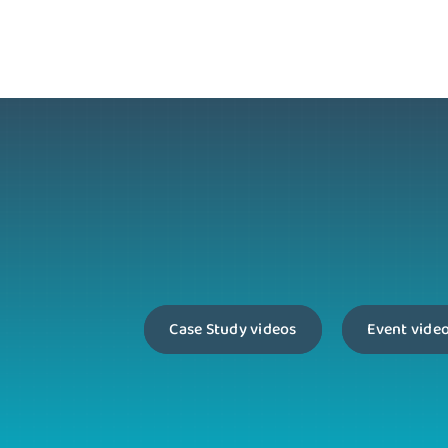
Case Study videos
Event vide