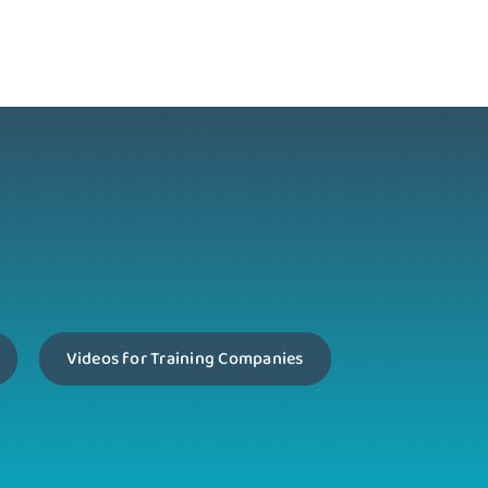
Videos for Training Companies