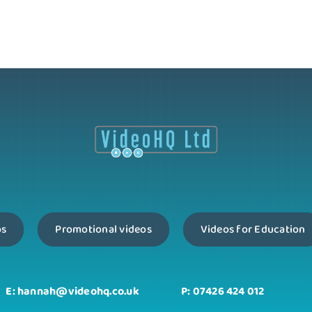
os
Promotional videos
Videos for Education
E: hannah@videohq.co.uk
P: 07426 424 012