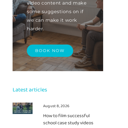
video content and make
some suggestions on if
we can make it work
harder.
BOOK NOW
Latest articles
August 8, 2026
How to film successful
school case study videos