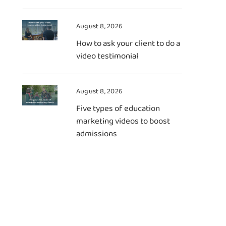
August 8, 2026
How to ask your client to do a
video testimonial
August 8, 2026
Five types of education
marketing videos to boost
admissions