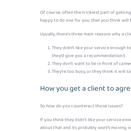
Of course, often the trickiest part of getting
happy to do one for you, that you think will
Usually, there’s three main reasons why a cl
They didn’t like your service enough 
they’d give you a recommendation!)
They don’t want to be in front of camer
They’re too busy, or they think it will t
How you get a client to agre
So how do you counteract those issues?
If you think they didn’t like your service en
about that and its probably worth moving on