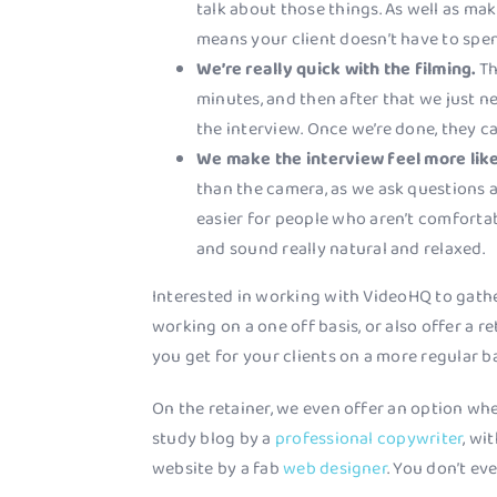
talk about those things. As well as maki
means your client doesn’t have to spen
We’re really quick with the filming.
Th
minutes, and then after that we just n
the interview. Once we’re done, they c
We make the interview feel more like
than the camera, as we ask questions a
easier for people who aren’t comforta
and sound really natural and relaxed.
Interested in working with VideoHQ to gath
working on a one off basis, or also offer a r
you get for your clients on a more regular ba
On the retainer, we even offer an option whe
study blog by a
professional copywriter
, wi
website by a fab
web designer
. You don’t eve