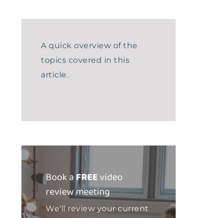
A quick overview of the
topics covered in this
article.
Book a
FREE
video
review meeting
We'll review your current