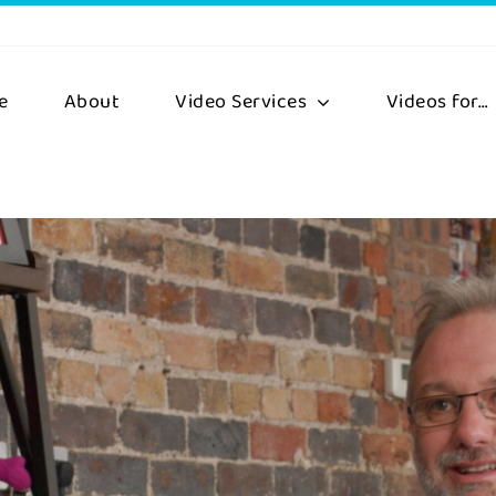
e
About
Video Services
Videos for…