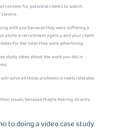
 of content for potential clients to watch,
 service.
orking with you because they were suffering a
ps you’re a recruitment agency, and your client
dates for the roles they were advertising.
ase study video about the work you did, is
ems.
will solve all those problems is really relatable
x their issues, because they’re hearing directly
o to doing a video case study