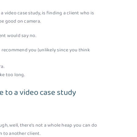
 a video case study, is finding a client who is
 be good on camera.
ient would say no.
to recommend you (unlikely since you think
a.
ake too long.
e to a video case study
ough, well, there’s not a whole heap you can do
 to another client.