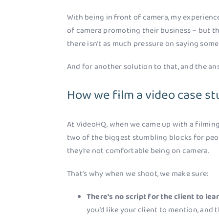
With being in front of camera, my experience 
of camera promoting their business – but t
there isn’t as much pressure on saying som
And for another solution to that, and the a
How we film a video case st
At VideoHQ, when we came up with a filming 
two of the biggest stumbling blocks for peop
they’re not comfortable being on camera.
That’s why when we shoot, we make sure:
There’s no script for the client to lea
you’d like your client to mention, and