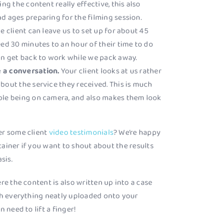
ng the content really effective, this also
d ages preparing for the filming session.
e client can leave us to set up for about 45
eed 30 minutes to an hour of their time to do
an get back to work while we pack away.
 a conversation.
Your client looks at us rather
bout the service they received. This is much
ble being on camera, and also makes them look
er some client
video testimonials
? We’re happy
etainer if you want to shout about the results
sis.
re the content is also written up into a case
th everything neatly uploaded onto your
n need to lift a finger!