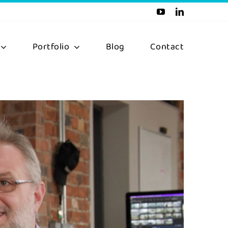
Portfolio
Blog
Contact