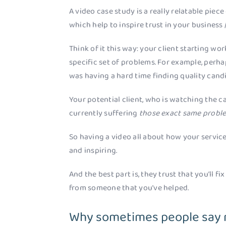
A video case study is a really relatable piece
which help to inspire trust in your business /
Think of it this way: your client starting w
specific set of problems. For example, perha
was having a hard time finding quality candi
Your potential client, who is watching the c
currently suffering
those exact same probl
So having a video all about how your service 
and inspiring.
And the best part is, they trust that you’ll fi
from someone that you’ve helped.
Why sometimes people say n