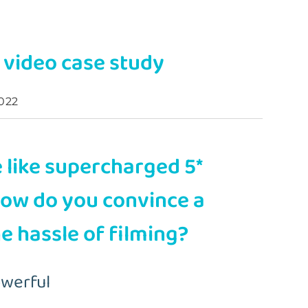
a video case study
022
 like supercharged 5*
how do you convince a
he hassle of filming?
owerful