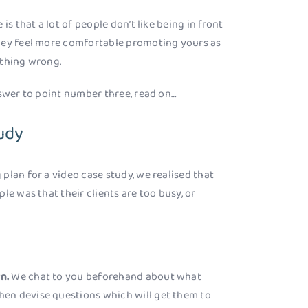
is that a lot of people don’t like being in front
hey feel more comfortable promoting yours as
ething wrong.
nswer to point number three, read on…
udy
plan for a video case study, we realised that
le was that their clients are too busy, or
rn.
We chat to you beforehand about what
 then devise questions which will get them to