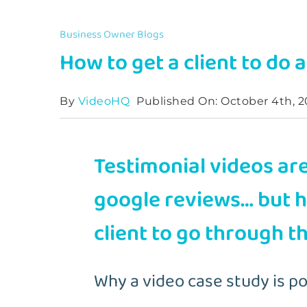
Business Owner Blogs
How to get a client to do 
By
VideoHQ
Published On: October 4th, 2
Testimonial videos are
google reviews… but 
client to go through t
Why a video case study is p