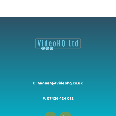
E: hannah@videohq.co.uk
P: 07426 424 012