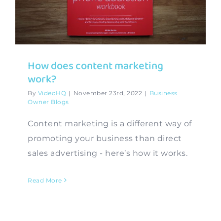
Contact
How does content marketing
work?
By
VideoHQ
|
November 23rd, 2022
|
Business
Owner Blogs
Content marketing is a different way of
promoting your business than direct
sales advertising - here’s how it works.
Read More