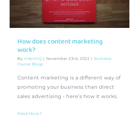
Contact
How does content marketing
work?
By
VideoHQ
|
November 23rd, 2022
|
Business
Owner Blogs
Content marketing is a different way of
promoting your business than direct
sales advertising - here’s how it works.
Read More