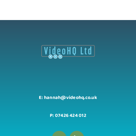
E: hannah@videohq.co.uk
P: 07426 424 012