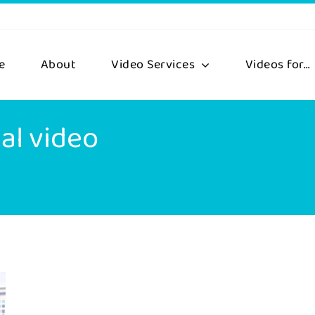
e
About
Video Services
Videos for…
al video