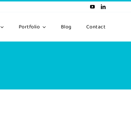
Portfolio
Blog
Contact