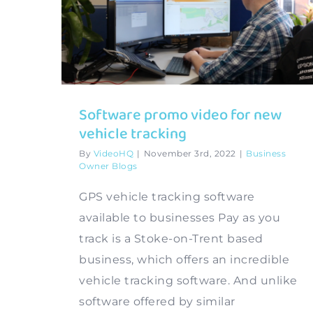
Software promo video for new
vehicle tracking
By
VideoHQ
|
November 3rd, 2022
|
Business
Owner Blogs
GPS vehicle tracking software
available to businesses Pay as you
track is a Stoke-on-Trent based
business, which offers an incredible
vehicle tracking software. And unlike
software offered by similar