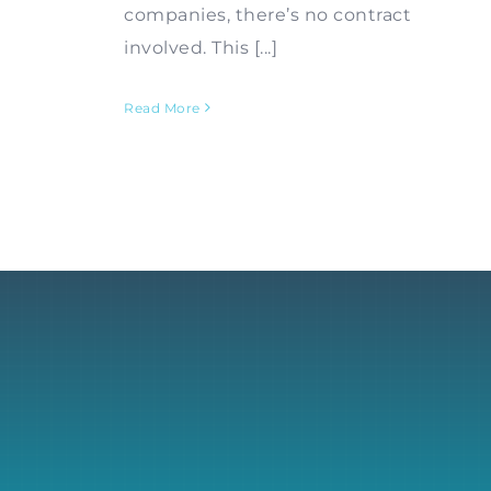
companies, there’s no contract
involved. This [...]
Read More