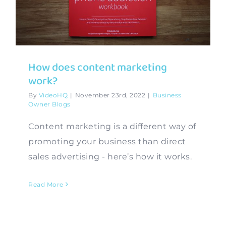
Contact
How does content marketing
work?
By
VideoHQ
|
November 23rd, 2022
|
Business
Owner Blogs
Content marketing is a different way of
promoting your business than direct
sales advertising - here’s how it works.
Read More