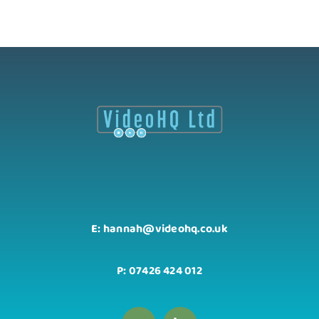
E: hannah@videohq.co.uk
P: 07426 424 012