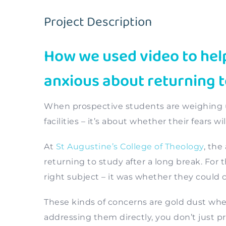
Project Description
How we used video to help
anxious about returning t
When prospective students are weighing up
facilities – it’s about whether their fears w
At
St Augustine’s College of Theology
, the
returning to study after a long break. Fo
right subject – it was whether they could 
These kinds of concerns are gold dust whe
addressing them directly, you don’t just p