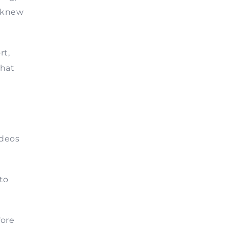
I knew
rt,
that
ideos
to
fore