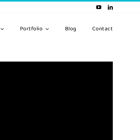
Portfolio
Blog
Contact