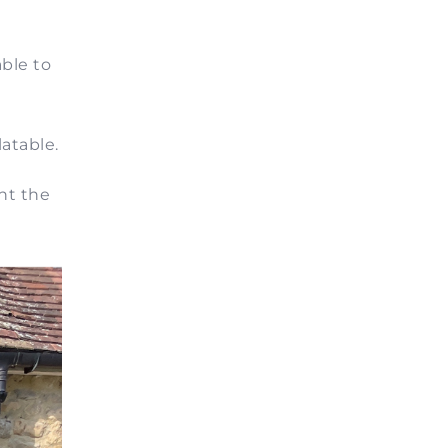
ble to
atable.
ht the