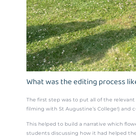
What was the editing process lik
The first step was to put all of the relevan
filming with St Augustine’s College!) and 
This helped to build a narrative which flo
students discussing how it had helped th