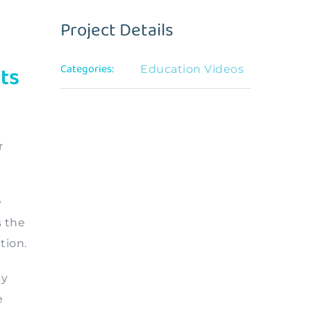
Project Details
ts
Categories:
Education Videos
r
e
s the
tion.
By
e