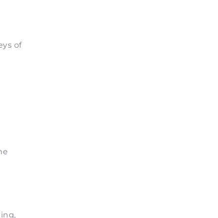
eys of
me
ing,