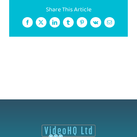
Share This Article
Facebook
X
LinkedIn
Tumblr
Pinterest
Vk
Email