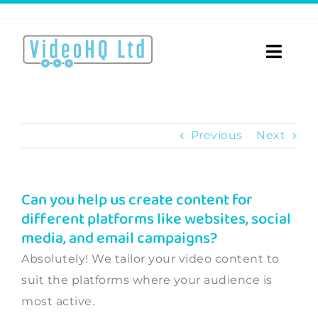
Skip
to
content
Toggle
Naviga
Home
Previous
Next
About
Video Services
Can you help us create content for
different platforms like websites, social
Videos for…
media, and email campaigns?
Portfolio
Absolutely! We tailor your video content to
suit the platforms where your audience is
Blog
most active.