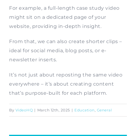
For example, a full-length case study video
Contact
might sit on a dedicated page of your
website, providing in-depth insight.
From that, we can also create shorter clips –
ideal for social media, blog posts, or e-
newsletter inserts.
It’s not just about reposting the same video
everywhere – it’s about creating content
that’s purpose-built for each platform.
By
VideoHQ
|
March 12th, 2025
|
Education
,
General