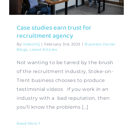
Contact
Case studies earn trust for
recruitment agency
By
VideoHQ
|
February 3rd, 2023
|
Business Owner
Blogs
,
Latest Articles
Not wanting to be tarred by the brush
of the recruitment industry, Stoke-on-
Trent business chooses to produce
testimonial videos If you work in an
industry with a bad reputation, then
you’ll know the problems [...]
Read More