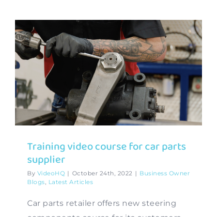
Training video course for car parts
supplier
By
VideoHQ
|
October 24th, 2022
|
Business Owner
Blogs
,
Latest Articles
Car parts retailer offers new steering