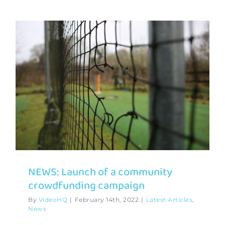
NEWS: Launch of a community
crowdfunding campaign
By
VideoHQ
|
February 14th, 2022
|
Latest Articles
,
News