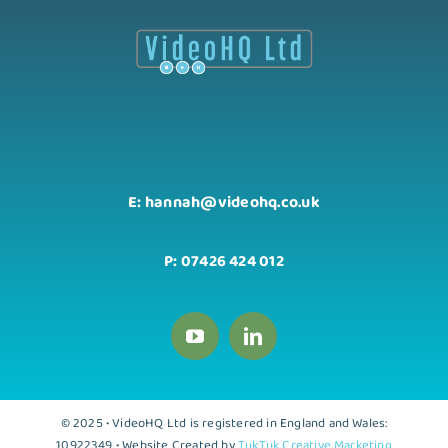
E: hannah@videohq.co.uk
P: 07426 424 012
© 2025 • VideoHQ Ltd is registered in England and Wales:
10922349 • Website Created by
TukTuk Creative Marketing