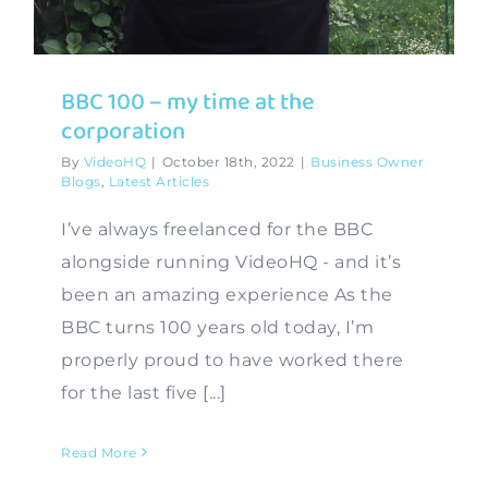
BBC 100 – my time at the
corporation
By
VideoHQ
|
October 18th, 2022
|
Business Owner
Blogs
,
Latest Articles
I’ve always freelanced for the BBC
alongside running VideoHQ - and it’s
been an amazing experience As the
BBC turns 100 years old today, I’m
properly proud to have worked there
for the last five [...]
Read More