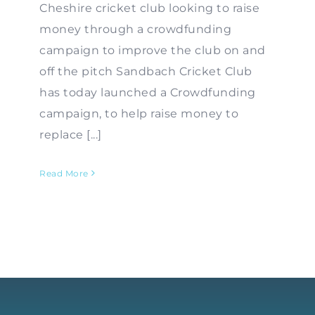
Cheshire cricket club looking to raise
money through a crowdfunding
campaign to improve the club on and
off the pitch Sandbach Cricket Club
has today launched a Crowdfunding
campaign, to help raise money to
replace [...]
Read More