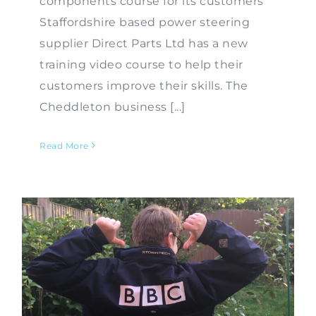
components course for its customers
Staffordshire based power steering
supplier Direct Parts Ltd has a new
training video course to help their
customers improve their skills. The
Cheddleton business [...]
Read More