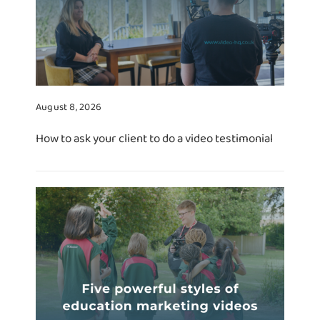
August 8, 2026
How to ask your client to do a video testimonial