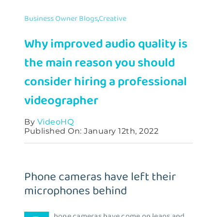
Contact
Business Owner Blogs
,
Creative
Why improved audio quality is
the main reason you should
consider hiring a professional
videographer
By
VideoHQ
Published On: January 12th, 2022
Phone cameras have left their
microphones behind
hone cameras have come on leaps and