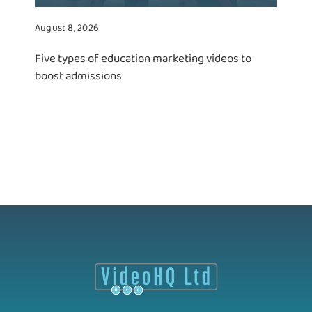
August 8, 2026
Five types of education marketing videos to
boost admissions