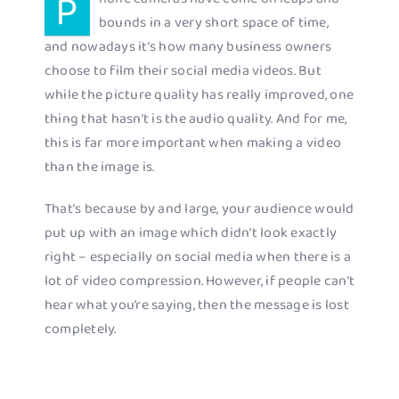
P
bounds in a very short space of time,
and nowadays it’s how many business owners
choose to film their social media videos. But
while the picture quality has really improved, one
thing that hasn’t is the audio quality. And for me,
this is far more important when making a video
than the image is.
That’s because by and large, your audience would
put up with an image which didn’t look exactly
right – especially on social media when there is a
lot of video compression. However, if people can’t
hear what you’re saying, then the message is lost
completely.