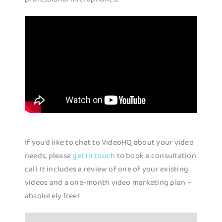
If you’d like to chat to VideoHQ about your video
needs, please
get in touch
to book a consultation
call. It includes a review of one of your existing
videos and a one-month video marketing plan –
absolutely free!