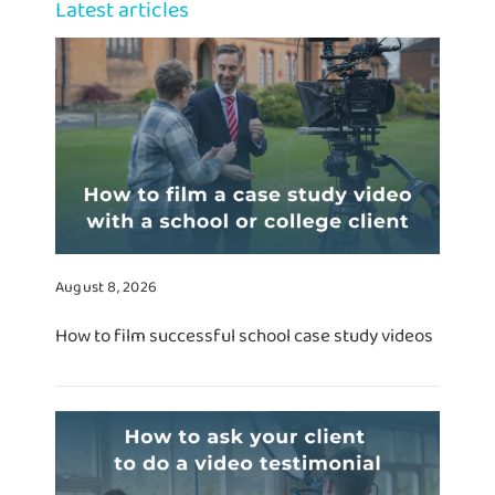
Latest articles
August 8, 2026
How to film successful school case study videos