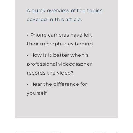
A quick overview of the topics
covered in this article.
Phone cameras have left
their microphones behind
How is it better when a
professional videographer
records the video?
Hear the difference for
yourself