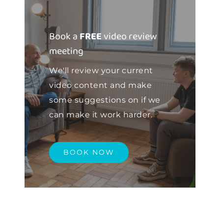
Book a
FREE
video review
meeting
We'll review your current
video content and make
some suggestions on if we
can make it work harder.
BOOK NOW