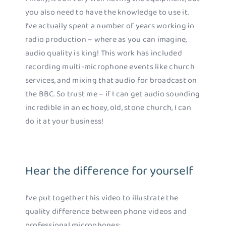
you also need to have the knowledge to use it.
I’ve actually spent a number of years working in
radio production – where as you can imagine,
audio quality is king! This work has included
recording multi-microphone events like church
services, and mixing that audio for broadcast on
the BBC. So trust me – if I can get audio sounding
incredible in an echoey, old, stone church, I can
do it at your business!
Hear the difference for yourself
I’ve put together this video to illustrate the
quality difference between phone videos and
professional microphones: