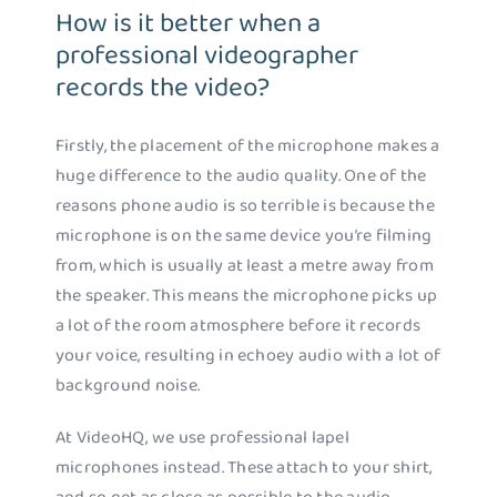
How is it better when a
professional videographer
records the video?
Firstly, the placement of the microphone makes a
huge difference to the audio quality. One of the
reasons phone audio is so terrible is because the
microphone is on the same device you’re filming
from, which is usually at least a metre away from
the speaker. This means the microphone picks up
a lot of the room atmosphere before it records
your voice, resulting in echoey audio with a lot of
background noise.
At VideoHQ, we use professional lapel
microphones instead. These attach to your shirt,