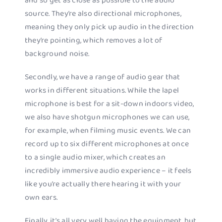
and so get as close as possible to the audio
source. They’re also directional microphones,
meaning they only pick up audio in the direction
they’re pointing, which removes a lot of
background noise.
Secondly, we have a range of audio gear that
works in different situations. While the lapel
microphone is best for a sit-down indoors video,
we also have shotgun microphones we can use,
for example, when filming music events. We can
record up to six different microphones at once
to a single audio mixer, which creates an
incredibly immersive audio experience – it feels
like you’re actually there hearing it with your
own ears.
Finally, it’s all very well having the equipment, but