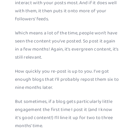
interact with your posts most. And if it does well
with them, it then puts it onto more of your
followers’ feeds.
Which means a lot of the time, people won’t have
seen the content you’ve posted. So post it again
in a few months! Again, it’s evergreen content, it’s
still relevant.
How quickly you re-post is up to you. I’ve got
enough blogs that I’ll probably repost them six to
nine months later.
But sometimes, if a blog gets particularly little
engagement the first time I post it (and I know
it’s good content!) I’ll line it up for two to three
months’ time.