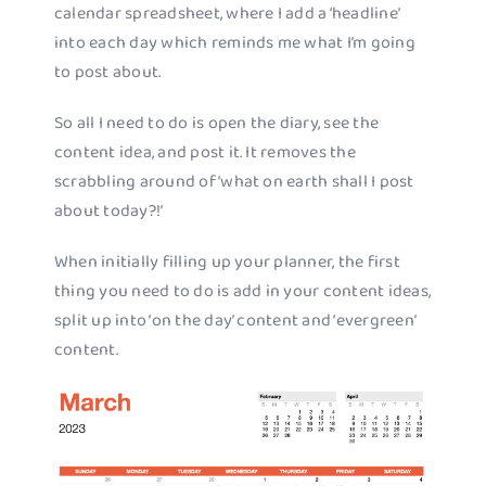
calendar spreadsheet, where I add a ‘headline’
into each day which reminds me what I’m going
to post about.
So all I need to do is open the diary, see the
content idea, and post it. It removes the
scrabbling around of ‘what on earth shall I post
about today?!’
When initially filling up your planner, the first
thing you need to do is add in your content ideas,
split up into ‘on the day’ content and ‘evergreen’
content.