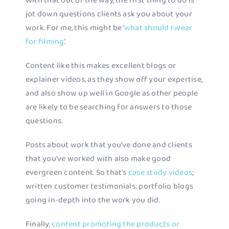
With that out of the way, the first thing to do is
jot down questions clients ask you about your
work. For me, this might be ‘
what should I wear
for filming
’.
Content like this makes excellent blogs or
explainer videos, as they show off your expertise,
and also show up well in Google as other people
are likely to be searching for answers to those
questions.
Posts about work that you’ve done and clients
that you’ve worked with also make good
evergreen content. So that’s
case study videos
;
written customer testimonials; portfolio blogs
going in-depth into the work you did.
Finally,
content promoting the products or