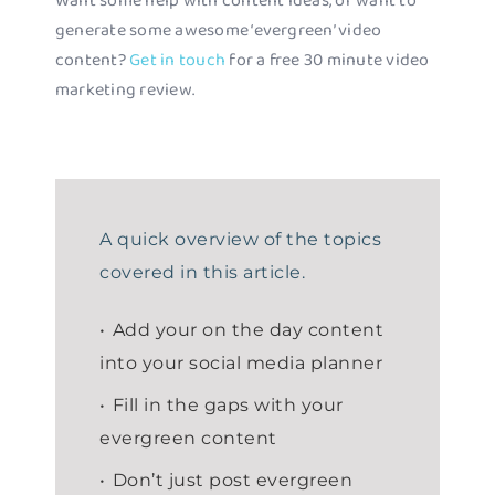
Want some help with content ideas, or want to
generate some awesome ‘evergreen’ video
content?
Get in touch
for a free 30 minute video
marketing review.
A quick overview of the topics
covered in this article.
Add your on the day content
into your social media planner
Fill in the gaps with your
evergreen content
Don’t just post evergreen