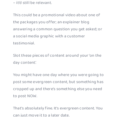
– it’d still be relevant.
This could be a promotional video about one of
the packages you offer; an explainer blog
answering a common question you get asked; or
a social media graphic with a customer
testimonial.
Slot these pieces of content around your ‘on the
day content’.
You might have one day where you were going to
post some evergreen content, but something has
cropped up and there’s something else you need
to post NOW.
That’s absolutely fine. It’s evergreen content. You
can just move it to a later date.