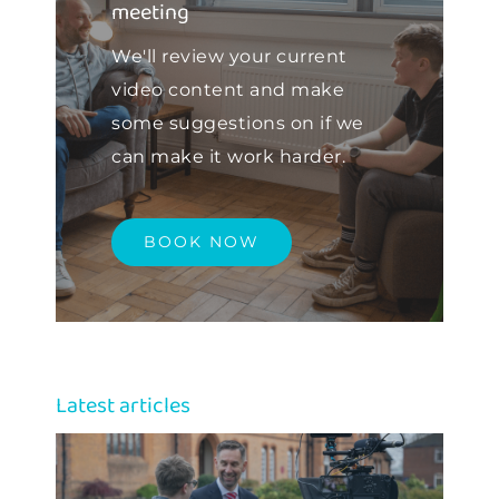
meeting
We'll review your current
video content and make
some suggestions on if we
can make it work harder.
BOOK NOW
Latest articles