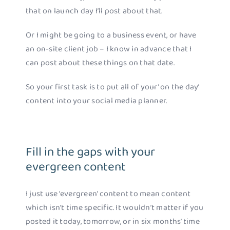
that on launch day I’ll post about that.
Or I might be going to a business event, or have
an on-site client job – I know in advance that I
can post about these things on that date.
So your first task is to put all of your’ on the day’
content into your social media planner.
Fill in the gaps with your
evergreen content
I just use ‘evergreen’ content to mean content
which isn’t time specific. It wouldn’t matter if you
posted it today, tomorrow, or in six months’ time