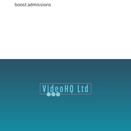
boost admissions