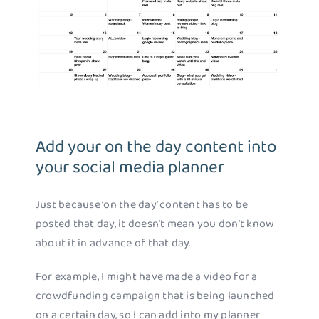
Add your on the day content into
your social media planner
Just because ‘on the day’ content has to be
posted that day, it doesn’t mean you don’t know
about it in advance of that day.
For example, I might have made a video for a
crowdfunding campaign that is being launched
on a certain day, so I can add into my planner