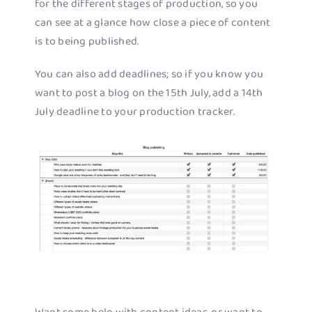
for the different stages of production, so you
can see at a glance how close a piece of content
is to being published.
You can also add deadlines; so if you know you
want to post a blog on the 15th July, add a 14th
July deadline to your production tracker.