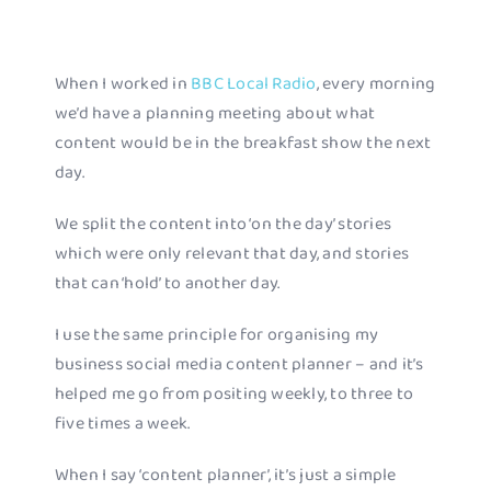
When I worked in
BBC Local Radio
, every morning
we’d have a planning meeting about what
content would be in the breakfast show the next
day.
We split the content into ‘on the day’ stories
which were only relevant that day, and stories
that can ‘hold’ to another day.
I use the same principle for organising my
business social media content planner – and it’s
helped me go from positing weekly, to three to
five times a week.
When I say ‘content planner’, it’s just a simple