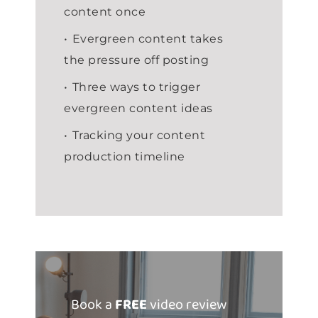
content once
Evergreen content takes
the pressure off posting
Three ways to trigger
evergreen content ideas
Tracking your content
production timeline
Book a
FREE
video review