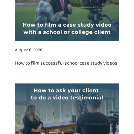
August 6, 2026
How to film successful school case study videos