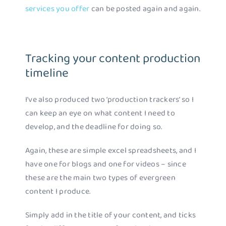
services you offer
can be posted again and again.
Tracking your content production
timeline
I’ve also produced two ‘production trackers’ so I
can keep an eye on what content I need to
develop, and the deadline for doing so.
Again, these are simple excel spreadsheets, and I
have one for blogs and one for videos – since
these are the main two types of evergreen
content I produce.
Simply add in the title of your content, and ticks