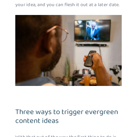
your idea, and you can flesh it out at a later date.
Three ways to trigger evergreen
content ideas