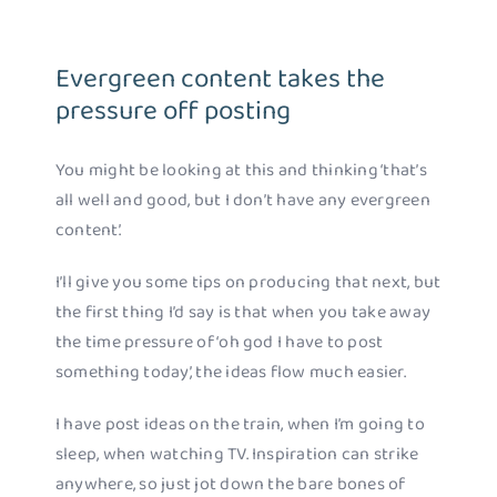
Evergreen content takes the
pressure off posting
You might be looking at this and thinking ‘that’s
all well and good, but I don’t have any evergreen
content’.
I’ll give you some tips on producing that next, but
the first thing I’d say is that when you take away
the time pressure of ‘oh god I have to post
something today’, the ideas flow much easier.
I have post ideas on the train, when I’m going to
sleep, when watching TV. Inspiration can strike
anywhere, so just jot down the bare bones of