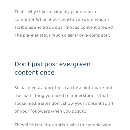
That’s why I like making my planner on a
computer. When it was written down, it was all
scribbles and arrows as I moved content around.
The planner stays much clearer on a computer.
Don’t just post evergreen
content once
Social media algorithms can be a nightmare, but
the main thing you need to understand is that
social media sites don’t show your content to all
of your followers when you post it.
They first trial the content with the people who