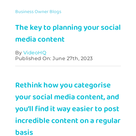
Contact
Business Owner Blogs
The key to planning your social
media content
By
VideoHQ
Published On: June 27th, 2023
Rethink how you categorise
your social media content, and
you’ll find it way easier to post
incredible content on a regular
basis