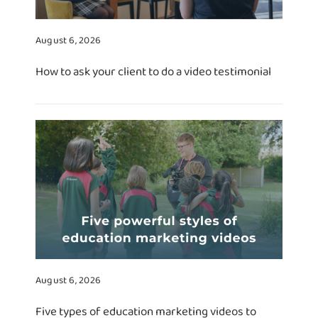
August 6, 2026
How to ask your client to do a video testimonial
August 6, 2026
Five types of education marketing videos to