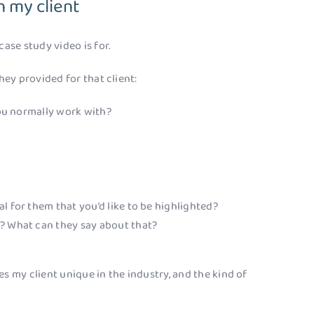
 my client
case study video is for.
hey provided for that client:
 you normally work with?
l for them that you’d like to be highlighted?
e? What can they say about that?
s my client unique in the industry, and the kind of