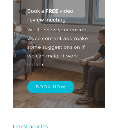
Book a
FREE
video
review meeting
We'll review your current
video content and make
some suggestions on if
we can make it work
harder.
BOOK NOW
Latest articles