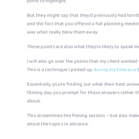
point to highlight.
But they might say that they’d previously had terri
and the fact that you offered a full planning meeti
was what really blew them away.
These points are also what they’re likely to speak 
I will also go over the points that my client wanted
This is a technique I picked up
during my time as a 
Essentially, you’re finding out what their best answ
filming day, you prompt for those answers rather t
about.
This streamlines the filming session – but also mak
about the topics in advance.