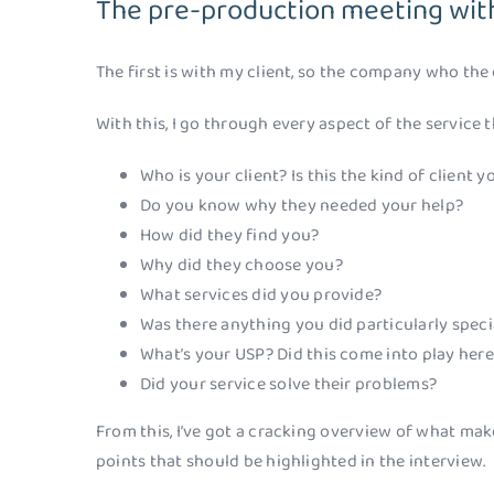
The pre-production meeting with
The first is with my client, so the company who the 
With this, I go through every aspect of the service t
Who is your client? Is this the kind of client
Do you know why they needed your help?
How did they find you?
Why did they choose you?
What services did you provide?
Was there anything you did particularly specia
What’s your USP? Did this come into play her
Did your service solve their problems?
From this, I’ve got a cracking overview of what make
points that should be highlighted in the interview.