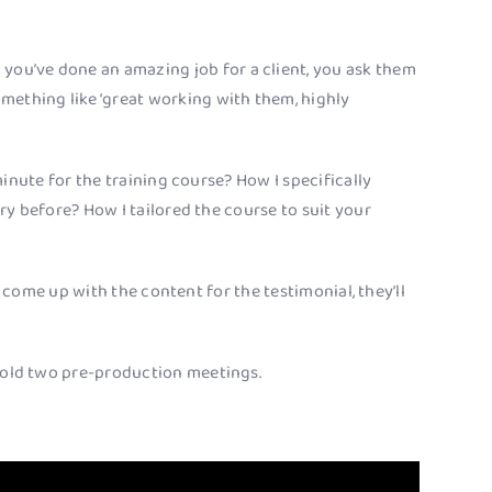
 you’ve done an amazing job for a client, you ask them
something like ‘great working with them, highly
inute for the training course? How I specifically
y before? How I tailored the course to suit your
o come up with the content for the testimonial, they’ll
 hold two pre-production meetings.