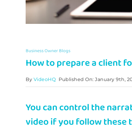
Business Owner Blogs
How to prepare a client fo
By
VideoHQ
Published On: January 9th, 2
You can control the narra
video if you follow these 