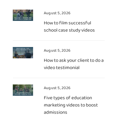
August 5, 2026
How to film successful
school case study videos
August 5, 2026
How to ask your client to do a
video testimonial
August 5, 2026
Five types of education
marketing videos to boost
admissions