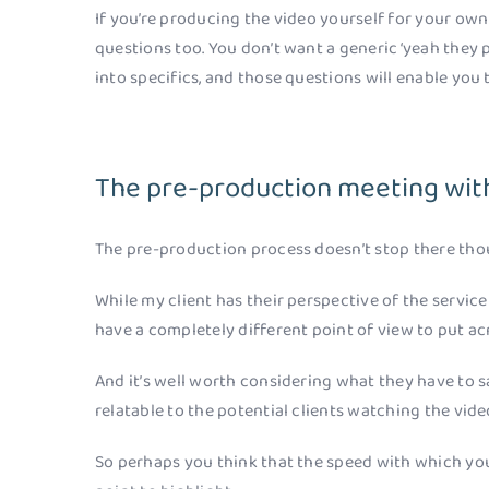
If you’re producing the video yourself for your ow
questions too. You don’t want a generic ‘yeah they p
into specifics, and those questions will enable you 
The pre-production meeting wit
The pre-production process doesn’t stop there tho
While my client has their perspective of the service 
have a completely different point of view to put ac
And it’s well worth considering what they have to sa
relatable to the potential clients watching the vide
So perhaps you think that the speed with which you