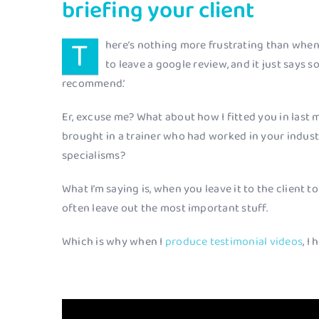
briefing your client
T
here’s nothing more frustrating than when
to leave a google review, and it just says 
recommend.’
Er, excuse me? What about how I fitted you in last m
brought in a trainer who had worked in your industr
specialisms?
What I’m saying is, when you leave it to the client t
often leave out the most important stuff.
Which is why when I
produce testimonial videos
, I