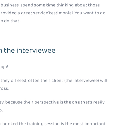
n business, spend some time thinking about those
rovided a great service’ testimonial. You want to go
to do that.
h the interviewee
ugh!
they offered, often their client (the interviewee) will
ross.
y, because their perspective is the one that’s really
o.
 booked the training session is the most important