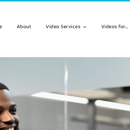
e
About
Video Services
Videos for…