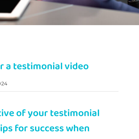
r a testimonial video
024
tive of your testimonial
tips for success when