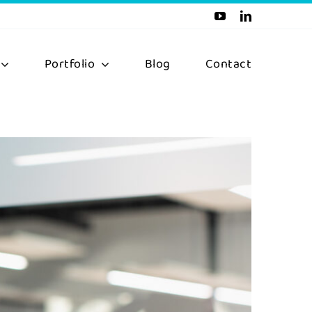
Portfolio
Blog
Contact