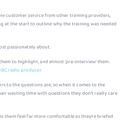
ble customer service from other training providers,
ng at the start to outline why the training was needed
most passionately about.
 them to highlight, and almost ‘pre-interview’ them.
BBC radio producer.
ers to the questions are, so when it comes to the
han wasting time with questions they don’t really care
es them feel far more comfortable as they’re briefed