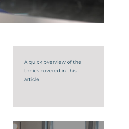
A quick overview of the
topics covered in this
article.