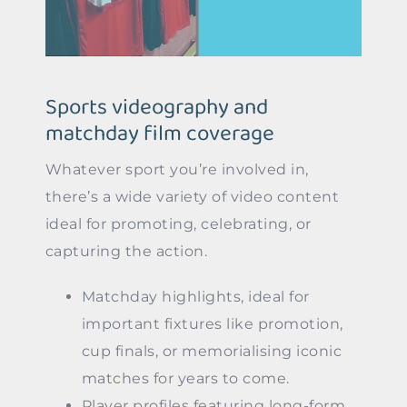
Sports videography and
matchday film coverage
Whatever sport you’re involved in,
there’s a wide variety of video content
ideal for promoting, celebrating, or
capturing the action.
Matchday highlights, ideal for
important fixtures like promotion,
cup finals, or memorialising iconic
matches for years to come.
Player profiles featuring long-form