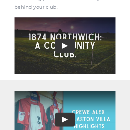
behind your club.