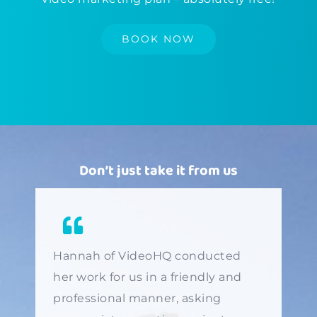
BOOK NOW
Don’t just take it from us
Hannah of VideoHQ conducted
her work for us in a friendly and
professional manner, asking