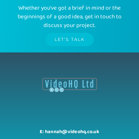
Whether you’ve got a brief in mind or the
beginnings of a good idea, get in touch to
discuss your project.
LET’S TALK
E: hannah@videohq.co.uk