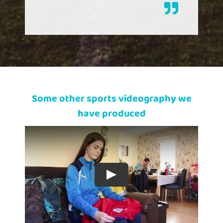
Some other sports videography we
have produced