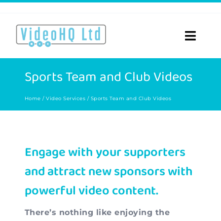
Skip
to
content
Toggle
Naviga
Home
Sports Team and Club Videos
About
Home
Video Services
Sports Team and Club Videos
Video Services
Engage with your supporters
Videos for…
and attract new sponsors with
Portfolio
powerful video content.
Blog
There’s nothing like enjoying the