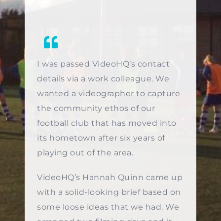
I was passed VideoHQ’s contact
details via a work colleague. We
wanted a videographer to capture
the community ethos of our
football club that has moved into
its hometown after six years of
playing out of the area.
VideoHQ’s Hannah Quinn came up
with a solid-looking brief based on
some loose ideas that we had. We