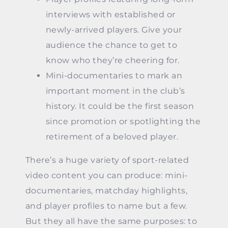
interviews with established or
newly-arrived players. Give your
audience the chance to get to
know who they’re cheering for.
Mini-documentaries to mark an
important moment in the club’s
history. It could be the first season
since promotion or spotlighting the
retirement of a beloved player.
There’s a huge variety of sport-related
video content you can produce: mini-
documentaries, matchday highlights,
and player profiles to name but a few.
But they all have the same purposes: to