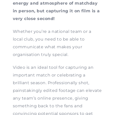
energy and atmosphere of matchday
Contact
in person, but capturing it on film is a
very close second!
Whether you’re a national team or a
local club, you need to be able to
communicate what makes your
organisation truly special.
Video is an ideal tool for capturing an
important match or celebrating a
brilliant season. Professionally shot,
painstakingly edited footage can elevate
any team’s online presence, giving
something back to the fans and
convincing potential sponsors to get