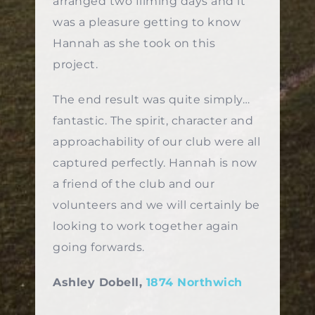
arranged two filming days and it
was a pleasure getting to know
Hannah as she took on this
project.
The end result was quite simply…
fantastic. The spirit, character and
approachability of our club were all
captured perfectly. Hannah is now
a friend of the club and our
volunteers and we will certainly be
looking to work together again
going forwards.
Ashley Dobell,
1874 Northwich