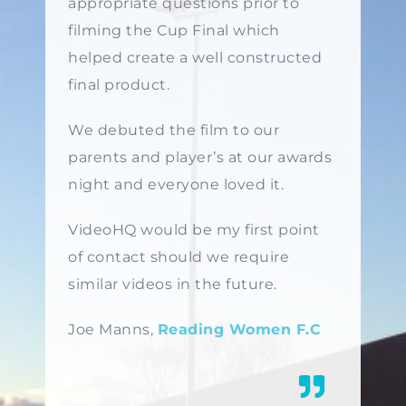
appropriate questions prior to
filming the Cup Final which
helped create a well constructed
final product.
We debuted the film to our
parents and player’s at our awards
night and everyone loved it.
VideoHQ would be my first point
of contact should we require
similar videos in the future.
Joe Manns,
Reading Women F.C