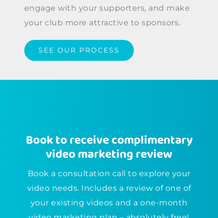
engage with your supporters, and make
your club more attractive to sponsors.
SEE OUR PROCESS
Book to receive complimentary
video marketing review
Book a consultation call to explore your
video needs. Includes a review of one of
your existing videos and a one-month
video marketing plan – absolutely free!