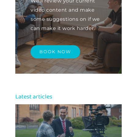
We'll review your current
video content and make
some suggestions on if we
can make it work harder.
BOOK NOW
Latest articles