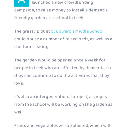
launched a new crowdfunding
campaign, to raise money to install a dementia
friendly garden at a school in Leek.
The grassy plot at
St Edward’s Middle School
could house a number of raised beds, as well as a
shed and seating.
The garden would be opened once a week for
people in Leek who are affected by dementia, so
they can continue to do the activities that they
love.
It’s also an intergenerational project, as pupils
from the school will be working on the garden as
well.
Fruits and vegetables will be planted, which will