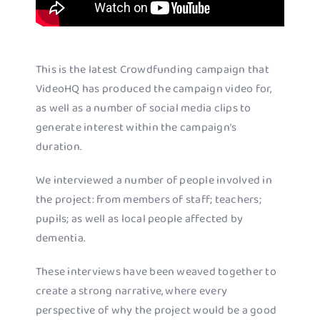
This is the latest Crowdfunding campaign that
VideoHQ has produced the campaign video for,
as well as a number of social media clips to
generate interest within the campaign’s
duration.
We interviewed a number of people involved in
the project: from members of staff; teachers;
pupils; as well as local people affected by
dementia.
These interviews have been weaved together to
create a strong narrative, where every
perspective of why the project would be a good