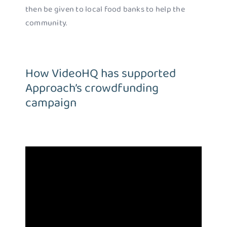
then be given to local food banks to help the
community.
How VideoHQ has supported
Approach’s crowdfunding
campaign