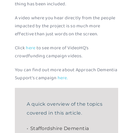
thing has been included.
A video where you hear directly from the people
impacted by the project is so much more
effective than just words on the screen.
Click
here
to see more of VideoHQ’s
crowdfunding campaign videos.
You can find out more about Approach Dementia
Support’s campaign
here.
A quick overview of the topics
covered in this article.
Staffordshire Dementia