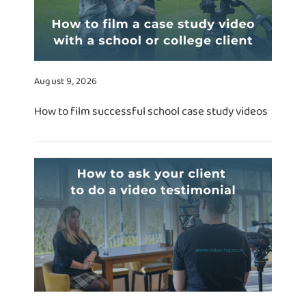
August 9, 2026
How to film successful school case study videos