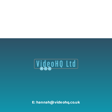
E: hannah@videohq.co.uk