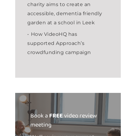
charity aims to create an
accessible, dementia friendly
garden at a school in Leek
How VideoHQ has
supported Approach’s
crowdfunding campaign
Book a
FREE
video review
meeting