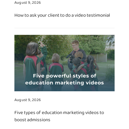
August 9, 2026
How to ask your client to do a video testimonial
August 9, 2026
Five types of education marketing videos to
boost admissions