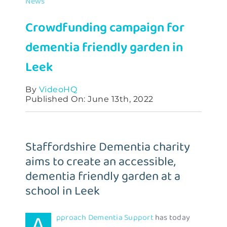
News
Contact
Crowdfunding campaign for
dementia friendly garden in
Leek
By
VideoHQ
Published On: June 13th, 2022
Staffordshire Dementia charity
aims to create an accessible,
dementia friendly garden at a
school in Leek
A
pproach Dementia Support
has today