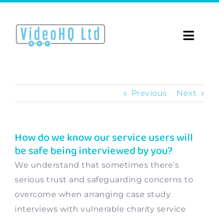
Skip
to
content
Toggle
Naviga
Home
Previous
Next
About
Video Services
How do we know our service users will
be safe being interviewed by you?
Videos for…
We understand that sometimes there’s
Portfolio
serious trust and safeguarding concerns to
overcome when arranging case study
Blog
interviews with vulnerable charity service