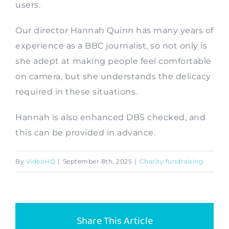
users.
Contact
Our director Hannah Quinn has many years of
experience as a BBC journalist, so not only is
she adept at making people feel comfortable
on camera, but she understands the delicacy
required in these situations.
Hannah is also enhanced DBS checked, and
this can be provided in advance.
By
VideoHQ
|
September 8th, 2025
|
Charity fundraising
Share This Article