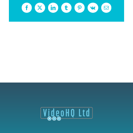
Facebook
X
LinkedIn
Tumblr
Pinterest
Vk
Email