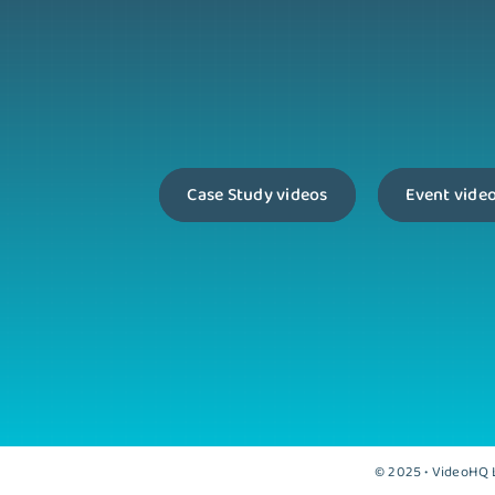
Case Study videos
Event vide
© 2025 • VideoHQ L