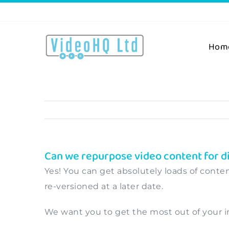
Skip
to
content
Hom
Can we repurpose video content for d
Yes! You can get absolutely loads of conten
re-versioned at a later date.
We want you to get the most out of your in