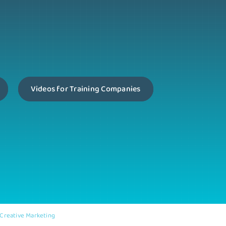
Videos for Training Companies
Creative Marketing