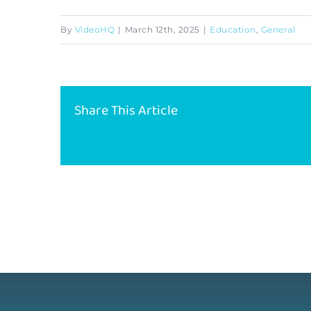
By
VideoHQ
|
March 12th, 2025
|
Education
,
General
Share This Article