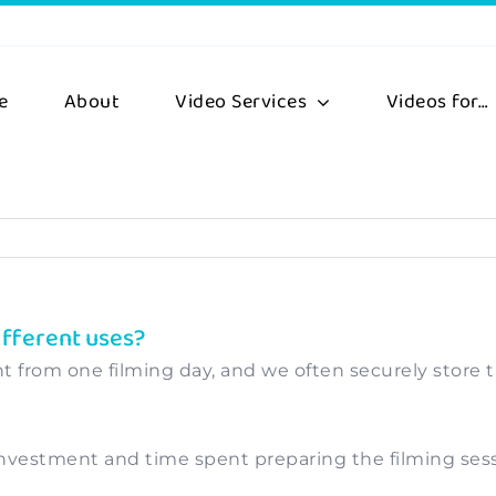
e
About
Video Services
Videos for…
ifferent uses?
t from one filming day, and we often securely store th
vestment and time spent preparing the filming sessio