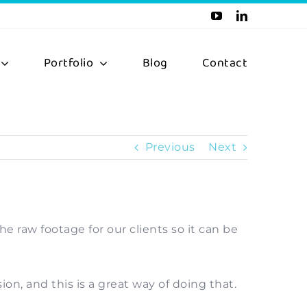
Portfolio
Blog
Contact
Previous
Next
e raw footage for our clients so it can be
n, and this is a great way of doing that.