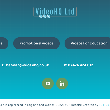
os
Promotional videos
Videos for Education
E: hannah@videohq.co.uk
P: 07426 424 012
td is registered in England and Wales: 10922349 • Website Created by
TukTuk 