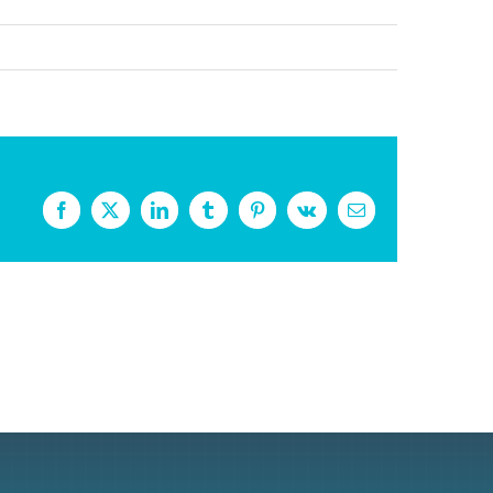
Facebook
X
LinkedIn
Tumblr
Pinterest
Vk
Email