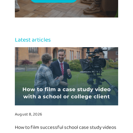
Latest articles
August 8, 2026
How to film successful school case study videos