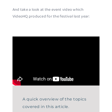
And take a look at the event video which
VideoHQ produced for the festival last year:
A quick overview of the topics
covered in this article.