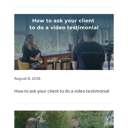
August 8, 2026
How to ask your client to do a video testimonial