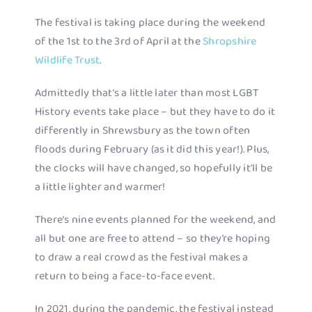
The festival is taking place during the weekend
of the 1st to the 3rd of April at the
Shropshire
Wildlife Trust
.
Admittedly that’s a little later than most LGBT
History events take place – but they have to do it
differently in Shrewsbury as the town often
floods during February (as it did this year!). Plus,
the clocks will have changed, so hopefully it’ll be
a little lighter and warmer!
There’s nine events planned for the weekend, and
all but one are free to attend – so they’re hoping
to draw a real crowd as the festival makes a
return to being a face-to-face event.
In 2021, during the pandemic, the festival instead