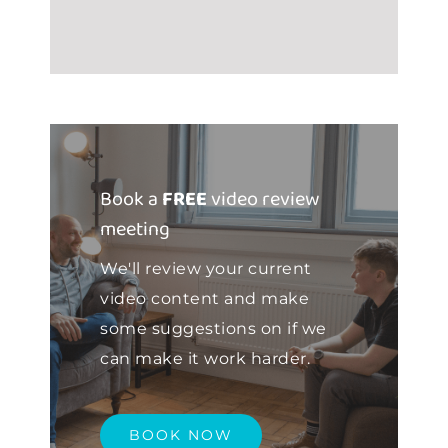
Book a
FREE
video review
meeting
We'll review your current
video content and make
some suggestions on if we
can make it work harder.
BOOK NOW