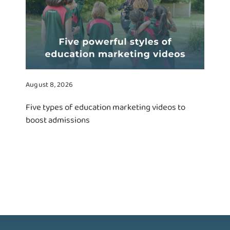
August 8, 2026
Five types of education marketing videos to
boost admissions