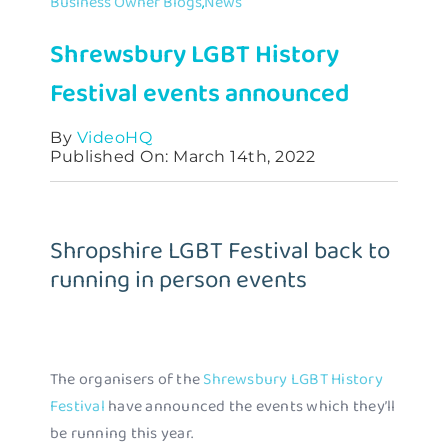
Business Owner Blogs
,
News
Contact
Shrewsbury LGBT History
Festival events announced
By
VideoHQ
Published On: March 14th, 2022
Shropshire LGBT Festival back to
running in person events
The organisers of the
Shrewsbury LGBT History
Festival
have announced the events which they’ll
be running this year.