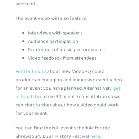
weekend.
The event video will also feature:
Interviews with speakers
Audience participation
Recordings of music performances
Video feedback from attendees
Find out more
about how VideoHQ could
produce an engaging and immersive event video
for an event you have planned. Alternatively,
get
in touch
for a free 30 minute consultation so we
can chat further about how a video could work
for your event.
You can find the full event schedule for the
Shrewsbury LGBT History Festival
here.