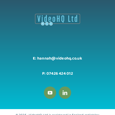
E: hannah@videohq.co.uk
P: 07426 424 012