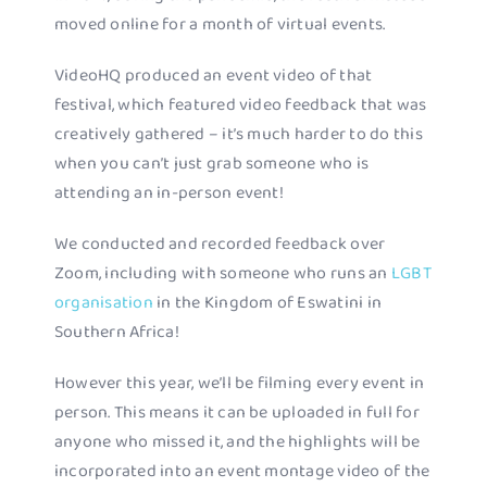
moved online for a month of virtual events.
VideoHQ produced an event video of that
festival, which featured video feedback that was
creatively gathered – it’s much harder to do this
when you can’t just grab someone who is
attending an in-person event!
We conducted and recorded feedback over
Zoom, including with someone who runs an
LGBT
organisation
in the Kingdom of Eswatini in
Southern Africa!
However this year, we’ll be filming every event in
person. This means it can be uploaded in full for
anyone who missed it, and the highlights will be
incorporated into an event montage video of the