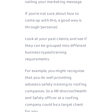
nailing your marketing message.
If you’re not sure about how to
come up with this, a good way is
through ‘personas’.
Look at your past clients, and see if
they can be grouped into different
business types/training
requirements.
For example, you might recognise
that you do well providing
asbestos safety training to roofing
companies. So a HR director/Health
and Safety officer at a roofing
company could be a target client
for you.