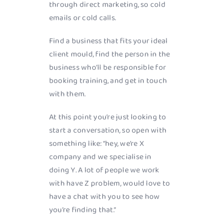
through direct marketing, so cold
emails or cold calls.
Find a business that fits your ideal
client mould, find the person in the
business who’ll be responsible for
booking training, and get in touch
with them.
At this point you’re just looking to
start a conversation, so open with
something like: “hey, we’re X
company and we specialise in
doing Y. A lot of people we work
with have Z problem, would love to
have a chat with you to see how
you’re finding that.”