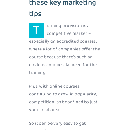
these key marketing
tips
T
raining provision is a
competitive market –
especially on accredited courses,
where a lot of companies offer the
course because there’s such an
obvious commercial need for the
training.
Plus, with online courses
continuing to grow in popularity,
competition isn’t confined to just
your local area.
So it can be very easy to get