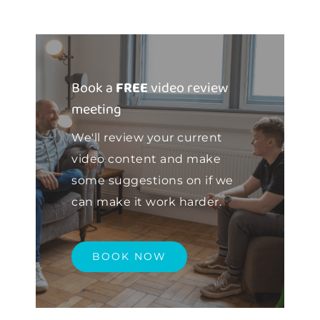
Book a
FREE
video review
meeting
We'll review your current
video content and make
some suggestions on if we
can make it work harder.
BOOK NOW