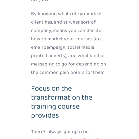
By knowing what role your ideal
client has, and at what sort of
company, means you can decide
how to market your courses (e.g.
email campaign, social media,
printed adverts); and what kind of
messaging to go for depending on
the common pain points for them.
Focus on the
transformation the
training course
provides
There’s always going to be