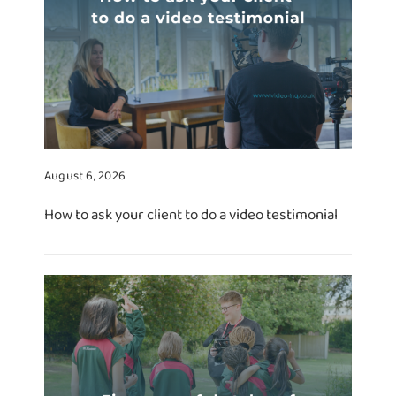
August 6, 2026
How to ask your client to do a video testimonial