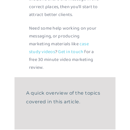
correct places, then you’ll start to
attract better clients.
Need some help working on your
messaging, or producing
marketing materials like
case
study videos
?
Get in touch
for a
free 30 minute video marketing
review.
A quick overview of the topics
covered in this article.