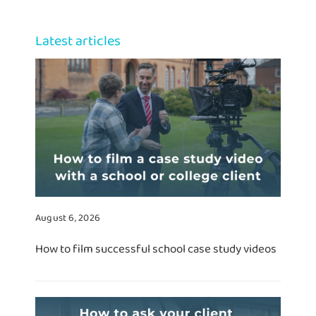
Latest articles
August 6, 2026
How to film successful school case study videos