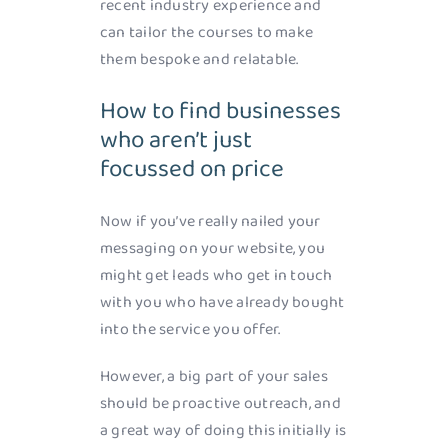
recent industry experience and
can tailor the courses to make
them bespoke and relatable.
How to find businesses
who aren’t just
focussed on price
Now if you’ve really nailed your
messaging on your website, you
might get leads who get in touch
with you who have already bought
into the service you offer.
However, a big part of your sales
should be proactive outreach, and
a great way of doing this initially is