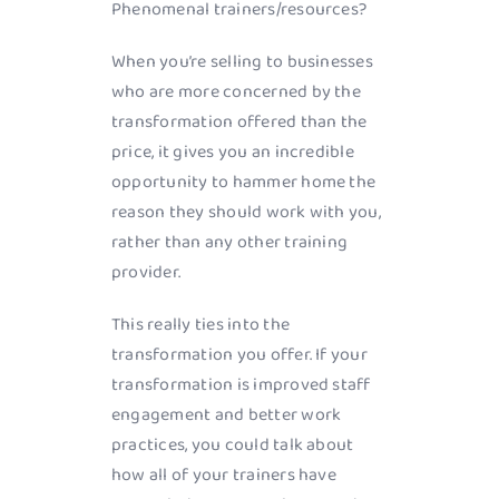
Phenomenal trainers/resources?
When you’re selling to businesses
who are more concerned by the
transformation offered than the
price, it gives you an incredible
opportunity to hammer home the
reason they should work with you,
rather than any other training
provider.
This really ties into the
transformation you offer. If your
transformation is improved staff
engagement and better work
practices, you could talk about
how all of your trainers have