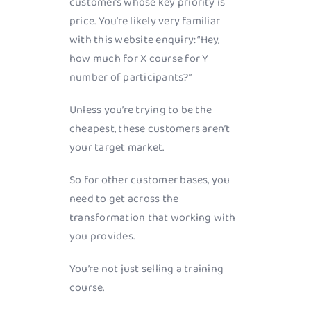
customers whose key priority is
price. You’re likely very familiar
with this website enquiry: “Hey,
how much for X course for Y
number of participants?”
Unless you’re trying to be the
cheapest, these customers aren’t
your target market.
So for other customer bases, you
need to get across the
transformation that working with
you provides.
You’re not just selling a training
course.