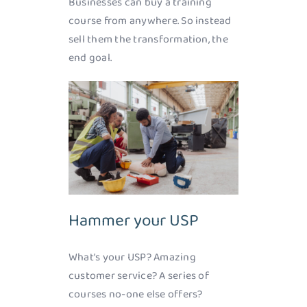
Businesses can buy a training
course from anywhere. So instead
sell them the transformation, the
end goal.
Hammer your USP
What’s your USP? Amazing
customer service? A series of
courses no-one else offers?