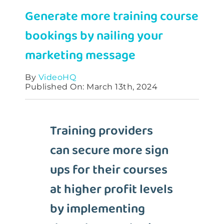
Generate more training course
Contact
bookings by nailing your
marketing message
By
VideoHQ
Published On: March 13th, 2024
Training providers
can secure more sign
ups for their courses
at higher profit levels
by implementing