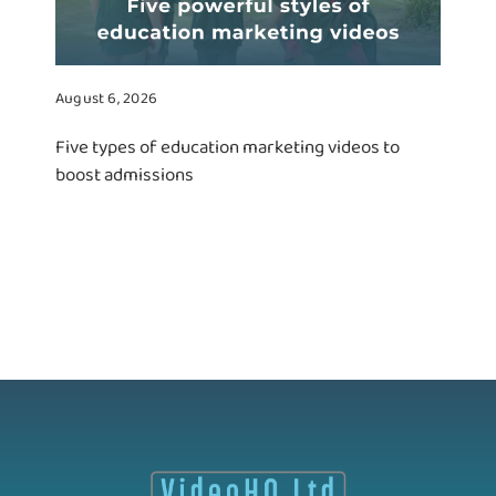
August 6, 2026
Five types of education marketing videos to
boost admissions