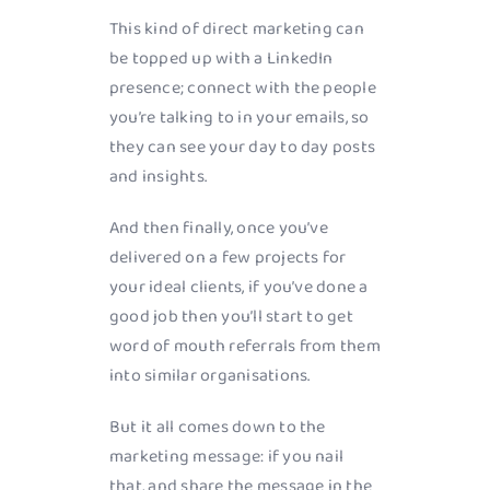
This kind of direct marketing can
be topped up with a LinkedIn
presence; connect with the people
you’re talking to in your emails, so
they can see your day to day posts
and insights.
And then finally, once you’ve
delivered on a few projects for
your ideal clients, if you’ve done a
good job then you’ll start to get
word of mouth referrals from them
into similar organisations.
But it all comes down to the
marketing message: if you nail
that, and share the message in the