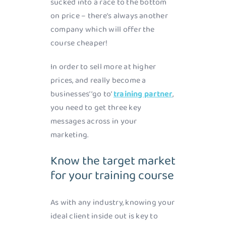
sucked into a race to the bottom
on price – there’s always another
company which will offer the
course cheaper!
In order to sell more at higher
prices, and really become a
businesses’ ‘go to’
training partner
,
you need to get three key
messages across in your
marketing.
Know the target market
for your training course
As with any industry, knowing your
ideal client inside out is key to