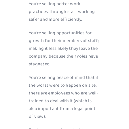
You’re selling better work
practices, through staff working
safer and more efficiently.
You’re selling opportunities for
growth for their members of staff;
making it less likely they leave the
company because their roles have
stagnated.
You’re selling peace of mind that if
the worst were to happen on site,
there are employees who are well-
trained to deal with it (which is
also important from a legal point
of view).